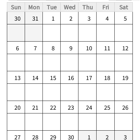
Primary tabs
Sun
Mon
Tue
Wed
Thu
Fri
Sat
30
31
1
2
3
4
5
6
7
8
9
10
11
12
13
14
15
16
17
18
19
20
21
22
23
24
25
26
27
28
29
30
1
2
3