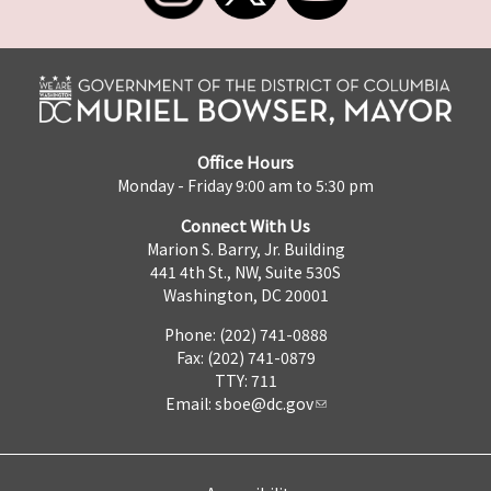
Office Hours
Monday - Friday 9:00 am to 5:30 pm
Connect With Us
Marion S. Barry, Jr. Building
441 4th St., NW, Suite 530S
Washington, DC 20001
Phone: (202) 741-0888
Fax: (202) 741-0879
TTY: 711
Email:
sboe@dc.gov