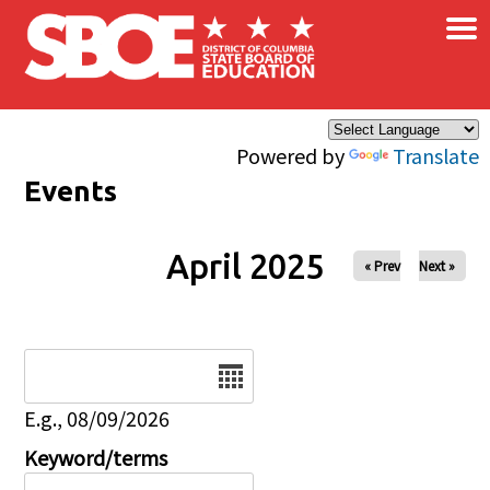
×
Skip to main content
Powered by
Translate
Events
April 2025
« Prev
Next »
Date
E.g., 08/09/2026
Keyword/terms