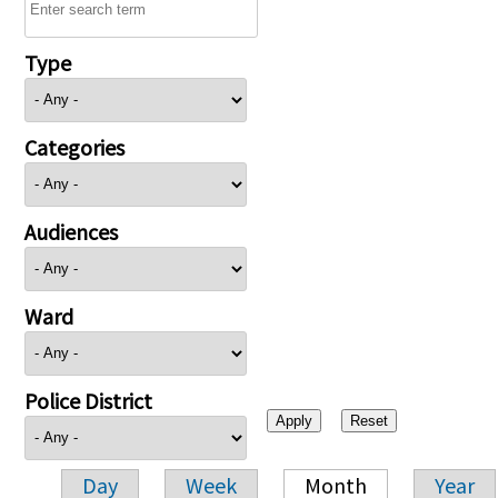
Type
Categories
Audiences
Ward
Police District
Day
Week
Month
Year