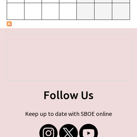
Follow Us
Keep up to date with SBOE online