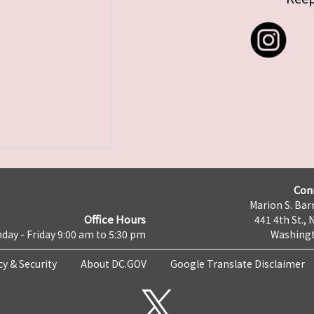
Con
Marion S. Barr
Office Hours
441 4th St., 
day - Friday 9:00 am to 5:30 pm
Washingt
cy & Security
About DC.GOV
Google Translate Disclaimer