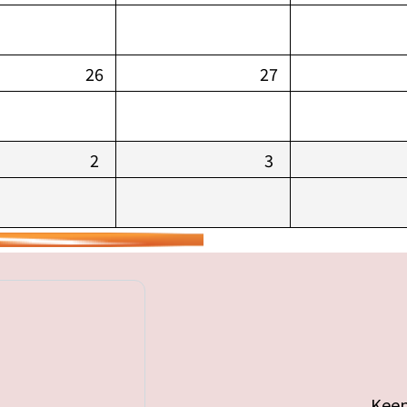
26
27
2
3
Keep