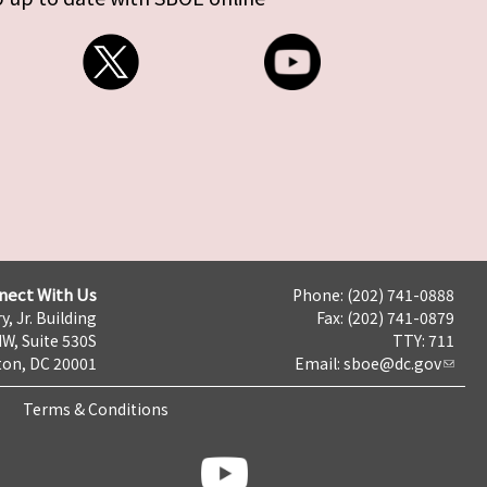
nect With Us
Phone: (202) 741-0888
y, Jr. Building
Fax: (202) 741-0879
NW, Suite 530S
TTY: 711
on, DC 20001
Email:
sboe@dc.gov
Terms & Conditions