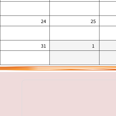
24
25
31
1