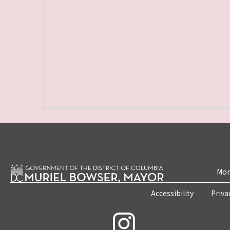
Mon
Accessibility
Priva