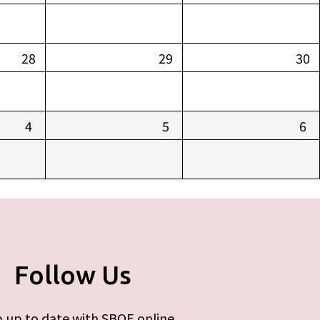
28
29
30
4
5
6
Follow Us
 up to date with SBOE online