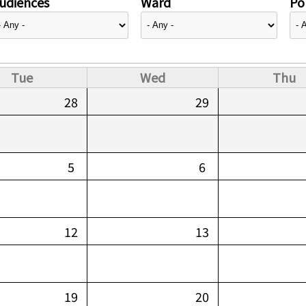
udiences
Ward
Pol
Tue
Wed
Thu
28
29
5
6
12
13
19
20