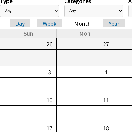
Type
Categories
A
Day
Week
Month
Year
Primary tabs
Sun
Mon
26
27
3
4
10
11
17
18