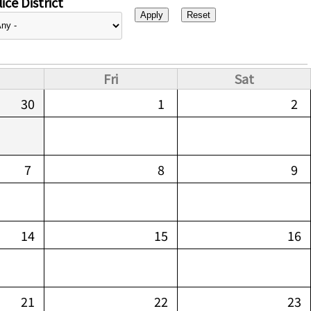
ice District
Fri
Sat
30
1
2
7
8
9
14
15
16
21
22
23