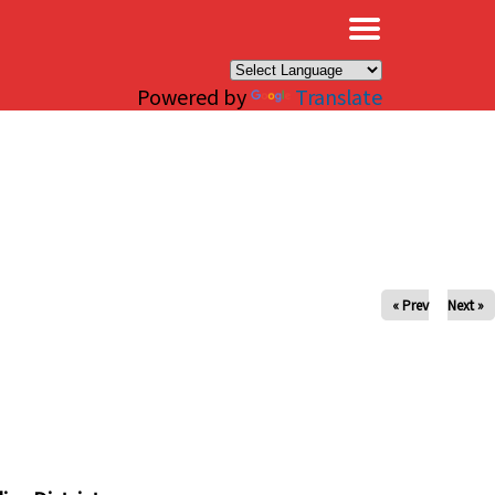
×
Powered by
Translate
« Prev
Next »