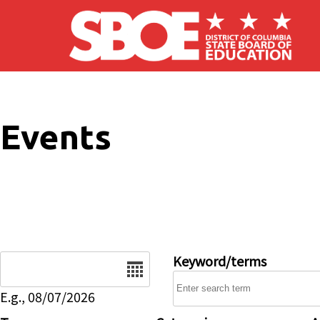
Skip to main content
Events
Date
Keyword/terms
E.g., 08/07/2026