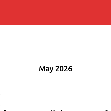
May 2026