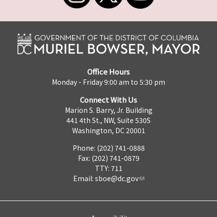
Office Hours
Monday - Friday 9:00 am to 5:30 pm
Connect With Us
Marion S. Barry, Jr. Building
441 4th St., NW, Suite 530S
Washington, DC 20001
Phone: (202) 741-0888
Fax: (202) 741-0879
TTY: 711
Email:
sboe@dc.gov