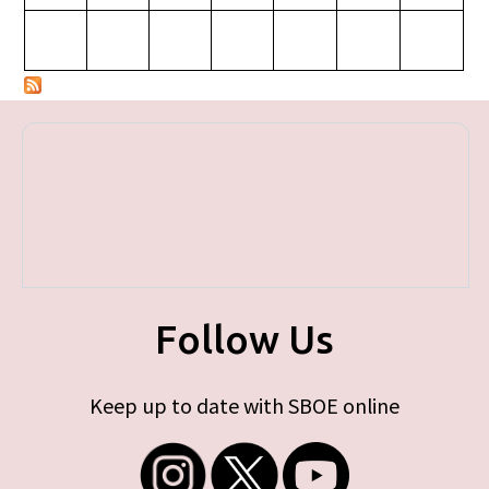
Follow Us
Keep up to date with SBOE online