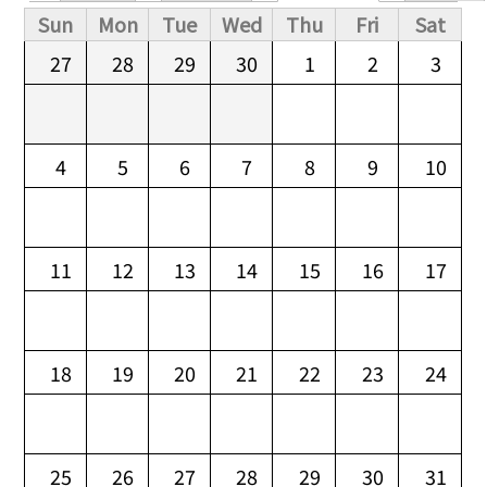
Primary tabs
Sun
Mon
Tue
Wed
Thu
Fri
Sat
27
28
29
30
1
2
3
4
5
6
7
8
9
10
11
12
13
14
15
16
17
18
19
20
21
22
23
24
25
26
27
28
29
30
31