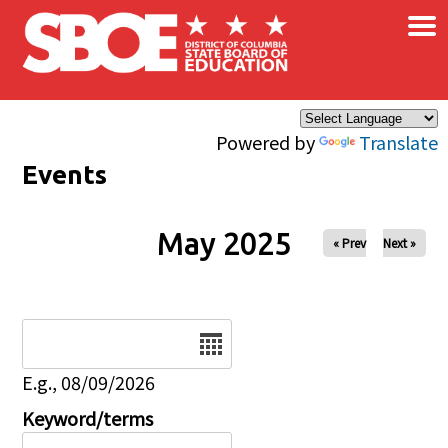
×
Skip to main content
Powered by
Translate
Events
May 2025
« Prev
Next »
Date
E.g., 08/09/2026
Keyword/terms