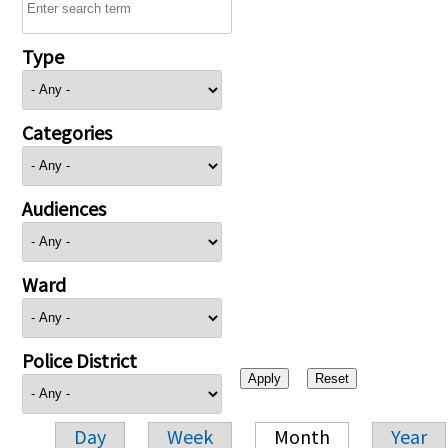
Type
Categories
Audiences
Ward
Police District
Day
Week
Month
Year