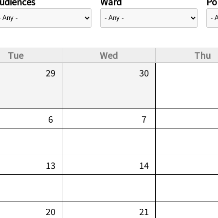
udiences
Ward
Pol
Tue
Wed
Thu
29
30
6
7
13
14
20
21