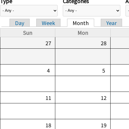
Type
Categories
A
Day
Week
Month
Year
Primary tabs
Sun
Mon
27
28
4
5
11
12
18
19