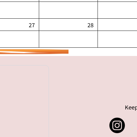
27
28
Keep