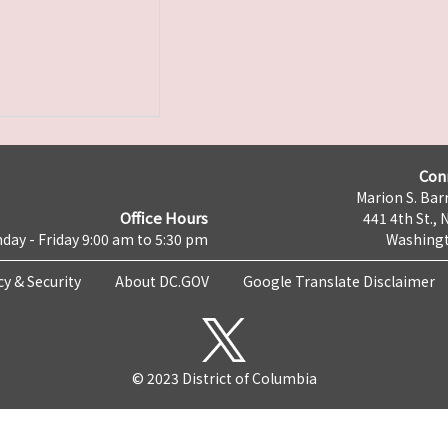
Con
Marion S. Barr
Office Hours
441 4th St., 
day - Friday 9:00 am to 5:30 pm
Washingt
cy & Security
About DC.GOV
Google Translate Disclaimer
© 2023 District of Columbia