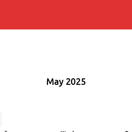
May 2025