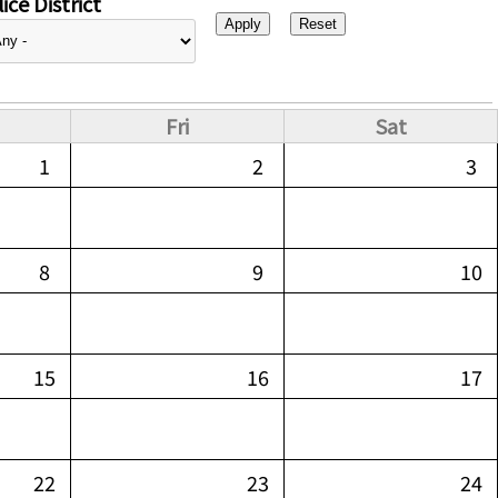
ice District
Fri
Sat
1
2
3
8
9
10
15
16
17
22
23
24