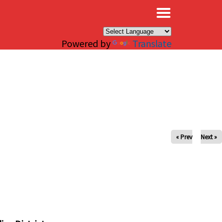
×
Powered by
Translate
« Prev
Next »