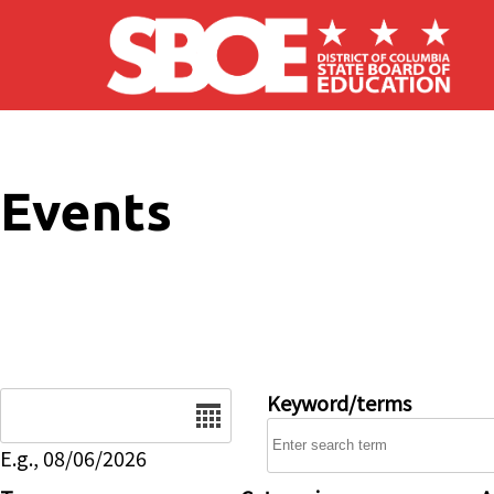
Skip to main content
Events
Date
Keyword/terms
E.g., 08/06/2026