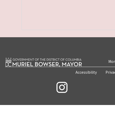
Mon
Accessibility
Priva