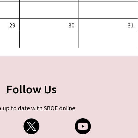
29
30
31
Follow Us
 up to date with SBOE online