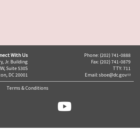
nect With Us
Phone: (202) 741-0888
y, Jr. Building
Fax: (202) 741-0879
NW, Suite 530S
TTY: 711
on, DC 20001
Email:
sboe@dc.gov
Terms & Conditions