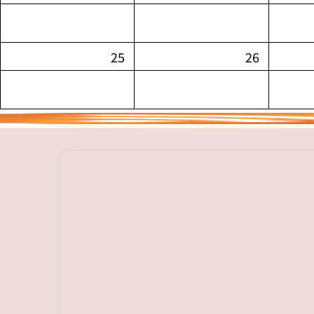
25
26