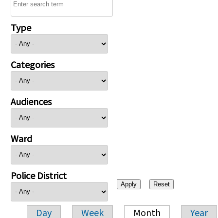
Type
Categories
Audiences
Ward
Police District
Day
Week
Month
Year