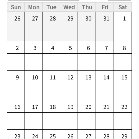
Primary tabs
Sun
Mon
Tue
Wed
Thu
Fri
Sat
26
27
28
29
30
31
1
2
3
4
5
6
7
8
9
10
11
12
13
14
15
16
17
18
19
20
21
22
23
24
25
26
27
28
29