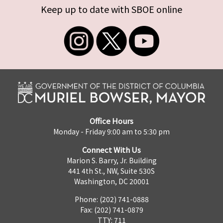
Keep up to date with SBOE online
Office Hours
Monday - Friday 9:00 am to 5:30 pm
Connect With Us
Marion S. Barry, Jr. Building
441 4th St., NW, Suite 530S
Washington, DC 20001
Phone: (202) 741-0888
Fax: (202) 741-0879
TTY: 711