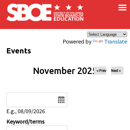
×
Skip to main content
Powered by
Translate
Events
November 2025
« Prev
Next »
Date
E.g., 08/09/2026
Keyword/terms