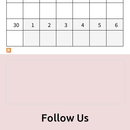
30
1
2
3
4
5
6
Follow Us