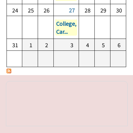
24
25
26
27
28
29
30
College,
Car...
31
1
2
3
4
5
6