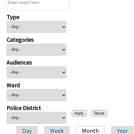
Type
Categories
Audiences
Ward
Police District
Day
Week
Month
Year