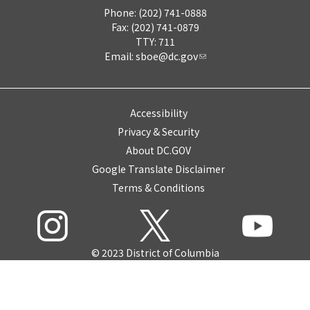
Phone: (202) 741-0888
Fax: (202) 741-0879
TTY: 711
Email:
sboe@dc.gov
Accessibility
Privacy & Security
About DC.GOV
Google Translate Disclaimer
Terms & Conditions
© 2023 District of Columbia