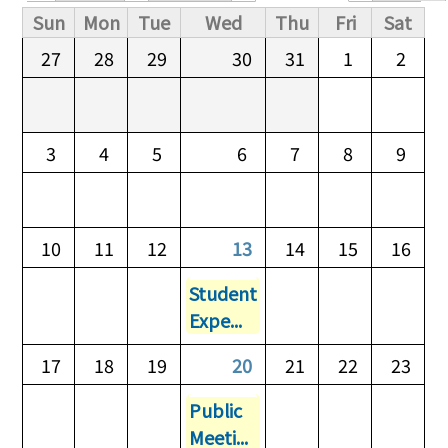
Primary tabs
Sun
Mon
Tue
Wed
Thu
Fri
Sat
27
28
29
30
31
1
2
3
4
5
6
7
8
9
10
11
12
13
14
15
16
Student
Expe...
17
18
19
20
21
22
23
Public
Meeti...