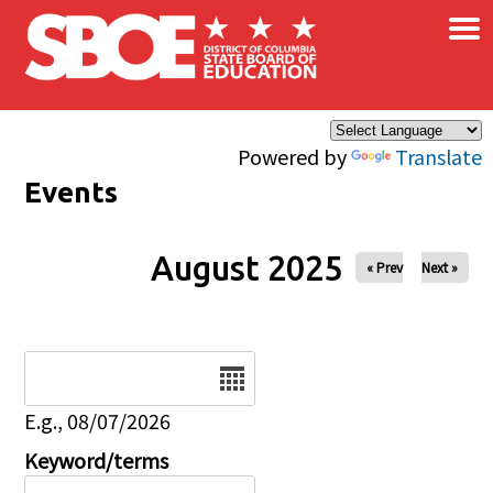
×
Skip to main content
Powered by
Translate
Events
August 2025
« Prev
Next »
Date
E.g., 08/07/2026
Keyword/terms