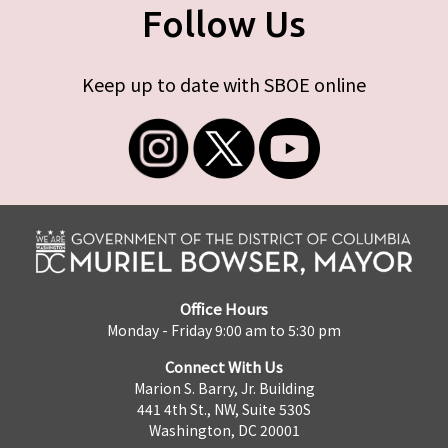
Follow Us
Keep up to date with SBOE online
Office Hours
Monday - Friday 9:00 am to 5:30 pm
Connect With Us
Marion S. Barry, Jr. Building
441 4th St., NW, Suite 530S
Washington, DC 20001