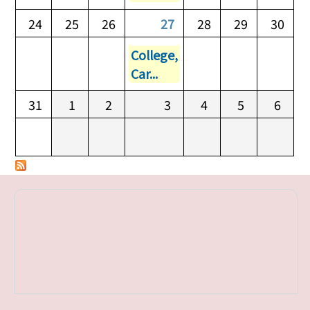
24
25
26
27
28
29
30
College,
Car...
31
1
2
3
4
5
6