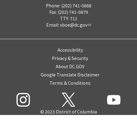
Phone: (202) 741-0888
Fax: (202) 741-0879
TTY: 711
Email:
sboe@dc.gov
Accessibility
Privacy & Security
About DC.GOV
Google Translate Disclaimer
Terms & Conditions
© 2023 District of Columbia