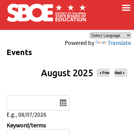
×
Skip to main content
Powered by
Translate
Events
August 2025
« Prev
Next »
Date
E.g., 08/07/2026
Keyword/terms