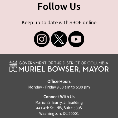
Follow Us
Keep up to date with SBOE online
Office Hours
Monday - Friday 9:00 am to 5:30 pm
Connect With Us
Marion S. Barry, Jr. Building
441 4th St., NW, Suite 530S
Washington, DC 20001