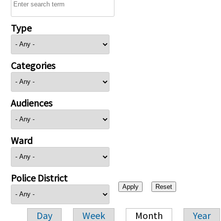
Type
Categories
Audiences
Ward
Police District
Day
Week
Month
Year