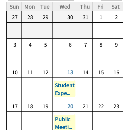
Primary tabs
Sun
Mon
Tue
Wed
Thu
Fri
Sat
27
28
29
30
31
1
2
3
4
5
6
7
8
9
10
11
12
13
14
15
16
Student
Expe...
17
18
19
20
21
22
23
Public
Meeti...