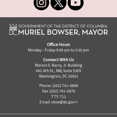
Office Hours
Monday - Friday 9:00 am to 5:30 pm
Connect With Us
Marion S. Barry, Jr. Building
441 4th St., NW, Suite 530S
Washington, DC 20001
Phone: (202) 741-0888
Fax: (202) 741-0879
TTY: 711
Email:
sboe@dc.gov