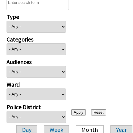
Type
Categories
Audiences
Ward
Police District
Day
Week
Month
Year