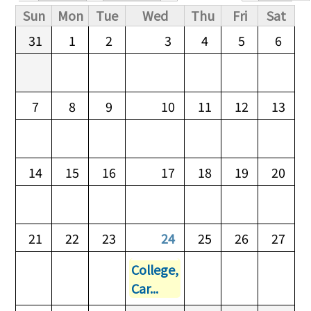
Primary tabs
Sun
Mon
Tue
Wed
Thu
Fri
Sat
31
1
2
3
4
5
6
7
8
9
10
11
12
13
14
15
16
17
18
19
20
21
22
23
24
25
26
27
College,
Car...