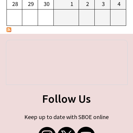
28
29
30
1
2
3
4
Follow Us
Keep up to date with SBOE online