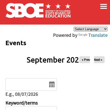
×
Skip to main content
Powered by
Translate
Events
September 2025
« Prev
Next »
Date
E.g., 08/07/2026
Keyword/terms