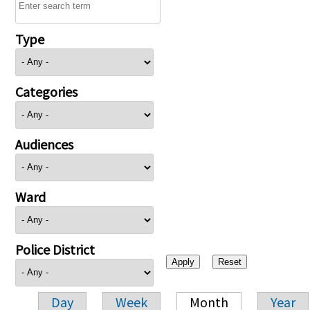
Type
Categories
Audiences
Ward
Police District
Day
Week
Month
Year