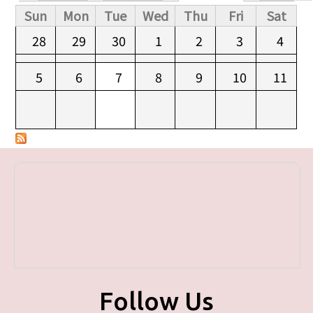
Primary tabs
Sun
Mon
Tue
Wed
Thu
Fri
Sat
28
29
30
1
2
3
4
5
6
7
8
9
10
11
Follow Us