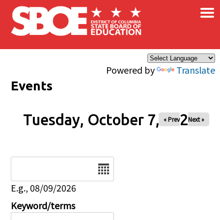
×
Skip to main content
Powered by
Translate
Events
Tuesday, October 7, 2025
« Prev
Next »
Date
E.g., 08/09/2026
Keyword/terms