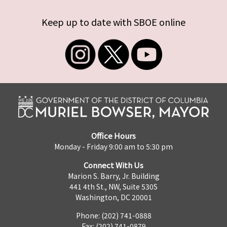
Keep up to date with SBOE online
Office Hours
Monday - Friday 9:00 am to 5:30 pm
Connect With Us
Marion S. Barry, Jr. Building
441 4th St., NW, Suite 530S
Washington, DC 20001
Phone: (202) 741-0888
Fax: (202) 741-0879