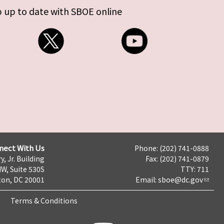
 up to date with SBOE online
nect With Us
Phone: (202) 741-0888
y, Jr. Building
Fax: (202) 741-0879
NW, Suite 530S
TTY: 711
on, DC 20001
Email:
sboe@dc.gov
Terms & Conditions