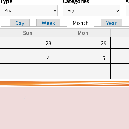
Type
Categories
A
Day
Week
Month
Year
Primary tabs
Sun
Mon
28
29
4
5