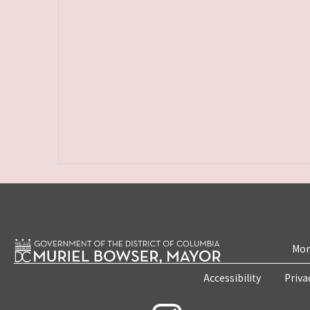
Mon
Accessibility
Priva