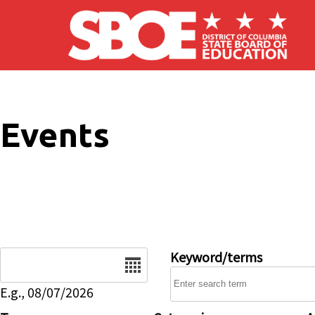
Skip to main content
Events
Date
Keyword/terms
E.g., 08/07/2026