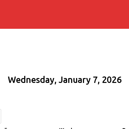
Wednesday, January 7, 2026