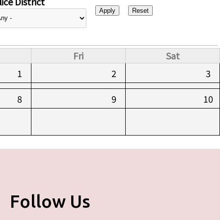
ice District
Fri
Sat
1
2
3
8
9
10
Follow Us