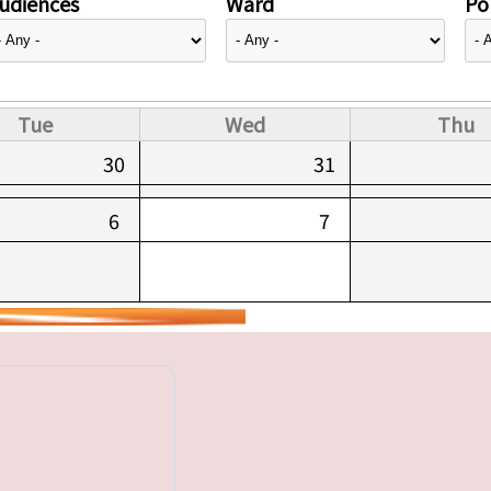
udiences
Ward
Pol
Tue
Wed
Thu
30
31
6
7