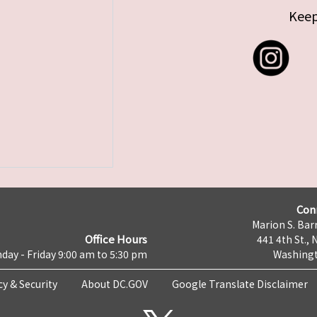
Keep
Con
Marion S. Barr
Office Hours
441 4th St., 
day - Friday 9:00 am to 5:30 pm
Washingt
cy & Security
About DC.GOV
Google Translate Disclaimer