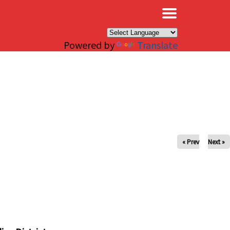
×
Powered by
Translate
« Prev
Next »