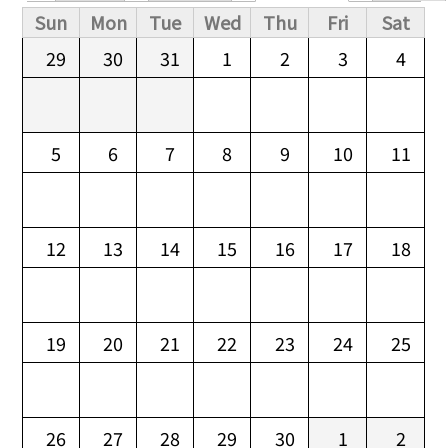
Primary tabs
Sun
Mon
Tue
Wed
Thu
Fri
Sat
29
30
31
1
2
3
4
5
6
7
8
9
10
11
12
13
14
15
16
17
18
19
20
21
22
23
24
25
26
27
28
29
30
1
2