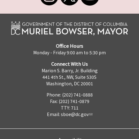
Office Hours
Monday - Friday 9:00 am to 5:30 pm
Connect With Us
Marion S. Barry, Jr. Building
441 4th St., NW, Suite 530S
Washington, DC 20001
Phone: (202) 741-0888
Fax: (202) 741-0879
TTY: 711
Email:
sboe@dc.gov