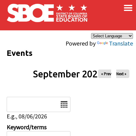
×
Skip to main content
Powered by
Translate
Events
September 2027
« Prev
Next »
Date
E.g., 08/06/2026
Keyword/terms