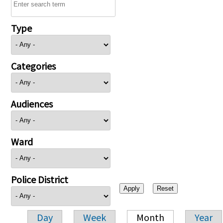
Type
Categories
Audiences
Ward
Police District
Day
Week
Month
Year