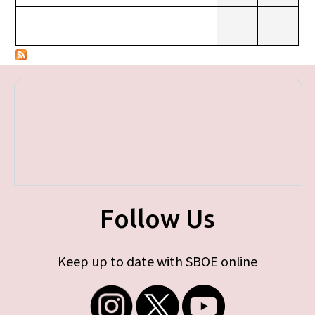
Follow Us
Keep up to date with SBOE online