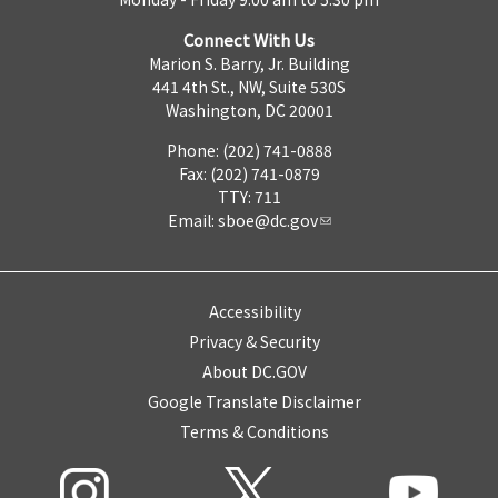
Connect With Us
Marion S. Barry, Jr. Building
441 4th St., NW, Suite 530S
Washington, DC 20001
Phone: (202) 741-0888
Fax: (202) 741-0879
TTY: 711
Email:
sboe@dc.gov
Accessibility
Privacy & Security
About DC.GOV
Google Translate Disclaimer
Terms & Conditions