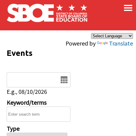
×
Skip to main content
Powered by
Translate
Events
Date
E.g., 08/10/2026
Keyword/terms
Type