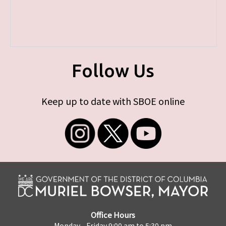
Follow Us
Keep up to date with SBOE online
Office Hours
Monday - Friday 9:00 am to 5:30 pm