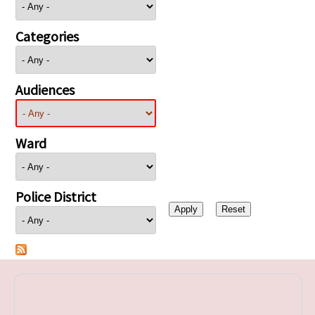
Categories
Audiences
Ward
Police District