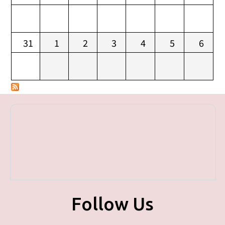
31
1
2
3
4
5
6
Follow Us