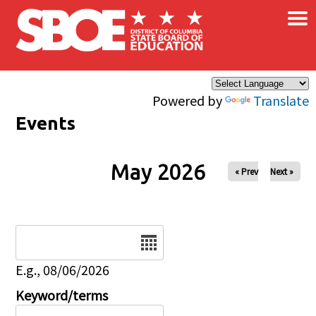
×
Skip to main content
Powered by
Translate
Events
May 2026
« Prev
Next »
Date
E.g., 08/06/2026
Keyword/terms