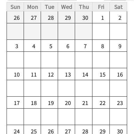
Primary tabs
Sun
Mon
Tue
Wed
Thu
Fri
Sat
26
27
28
29
30
1
2
3
4
5
6
7
8
9
10
11
12
13
14
15
16
17
18
19
20
21
22
23
24
25
26
27
28
29
30