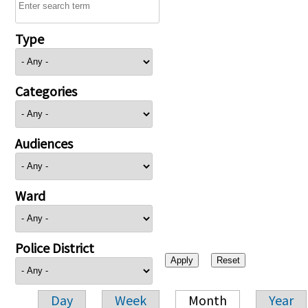
Type
Categories
Audiences
Ward
Police District
Day
Week
Month
Year