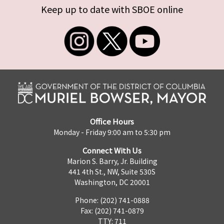
Keep up to date with SBOE online
Office Hours
Monday - Friday 9:00 am to 5:30 pm
Connect With Us
Marion S. Barry, Jr. Building
441 4th St., NW, Suite 530S
Washington, DC 20001
Phone: (202) 741-0888
Fax: (202) 741-0879
TTY: 711