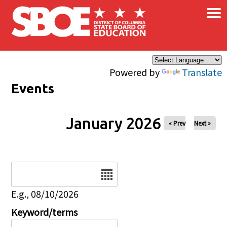
×
Skip to main content
Powered by
Translate
Events
January 2026
« Prev
Next »
Date
E.g., 08/10/2026
Keyword/terms