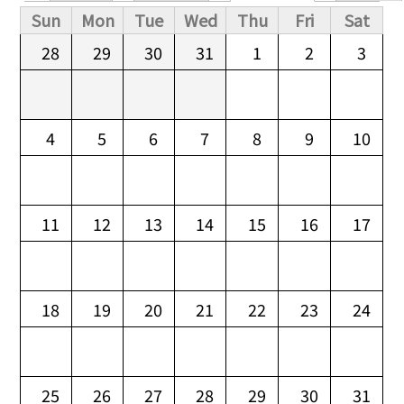
Primary tabs
Sun
Mon
Tue
Wed
Thu
Fri
Sat
28
29
30
31
1
2
3
4
5
6
7
8
9
10
11
12
13
14
15
16
17
18
19
20
21
22
23
24
25
26
27
28
29
30
31