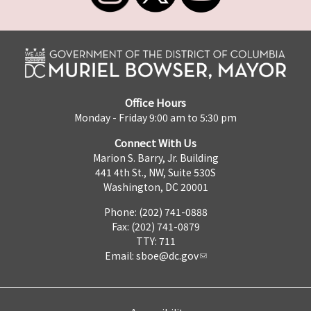
Office Hours
Monday - Friday 9:00 am to 5:30 pm
Connect With Us
Marion S. Barry, Jr. Building
441 4th St., NW, Suite 530S
Washington, DC 20001
Phone: (202) 741-0888
Fax: (202) 741-0879
TTY: 711
Email:
sboe@dc.gov