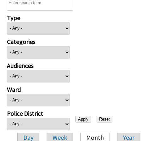
Type
Categories
Audiences
Ward
Police District
Day
Week
Month
Year