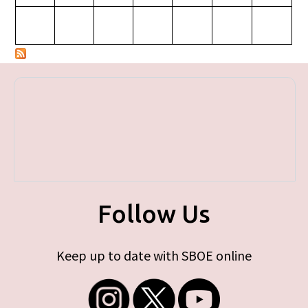
Follow Us
Keep up to date with SBOE online