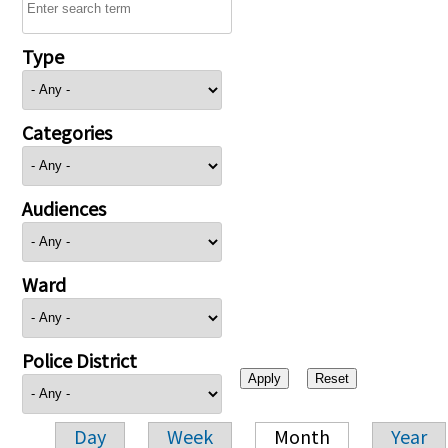
Type
Categories
Audiences
Ward
Police District
Day
Week
Month
Year