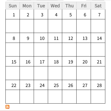
Primary tabs
Sun
Mon
Tue
Wed
Thu
Fri
Sat
1
2
3
4
5
6
7
8
9
10
11
12
13
14
15
16
17
18
19
20
21
22
23
24
25
26
27
28