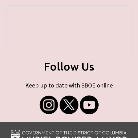
Follow Us
Keep up to date with SBOE online