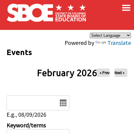
×
Skip to main content
Powered by
Translate
Events
February 2026
« Prev
Next »
Date
E.g., 08/09/2026
Keyword/terms