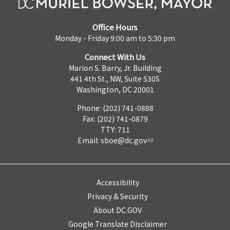
Office Hours
Monday - Friday 9:00 am to 5:30 pm
Connect With Us
Marion S. Barry, Jr. Building
441 4th St., NW, Suite 530S
Washington, DC 20001
Phone: (202) 741-0888
Fax: (202) 741-0879
TTY: 711
Email:
sboe@dc.gov
Accessibility
Privacy & Security
About DC.GOV
Google Translate Disclaimer