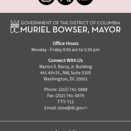
Office Hours
Monday - Friday 9:00 am to 5:30 pm
Connect With Us
Marion S. Barry, Jr. Building
441 4th St., NW, Suite 530S
Washington, DC 20001
Phone: (202) 741-0888
Fax: (202) 741-0879
TTY: 711
Email:
sboe@dc.gov