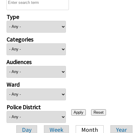
Type
Categories
Audiences
Ward
Police District
Day
Week
Month
Year