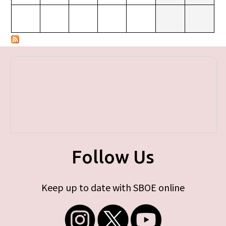
Follow Us
Keep up to date with SBOE online