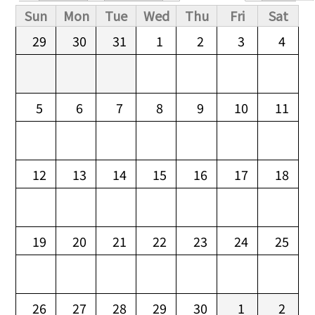
Primary tabs
Sun
Mon
Tue
Wed
Thu
Fri
Sat
29
30
31
1
2
3
4
5
6
7
8
9
10
11
12
13
14
15
16
17
18
19
20
21
22
23
24
25
26
27
28
29
30
1
2