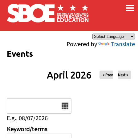
×
Skip to main content
Powered by
Translate
Events
April 2026
« Prev
Next »
Date
E.g., 08/07/2026
Keyword/terms