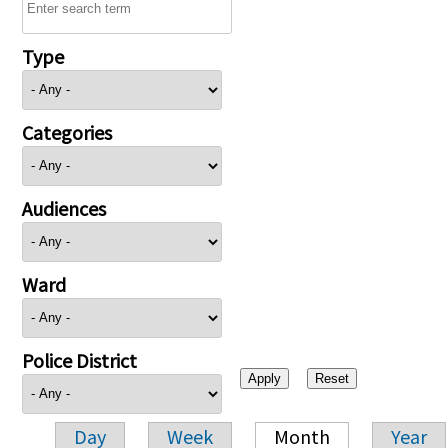
Type
Categories
Audiences
Ward
Police District
Day
Week
Month
Year