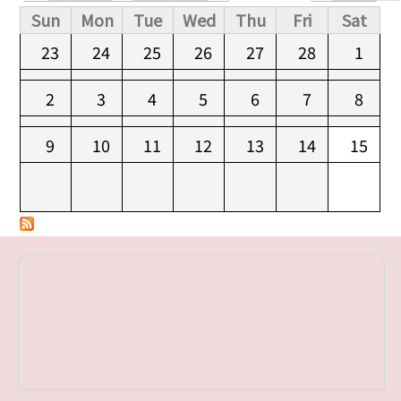
Primary tabs
Sun
Mon
Tue
Wed
Thu
Fri
Sat
23
24
25
26
27
28
1
2
3
4
5
6
7
8
9
10
11
12
13
14
15