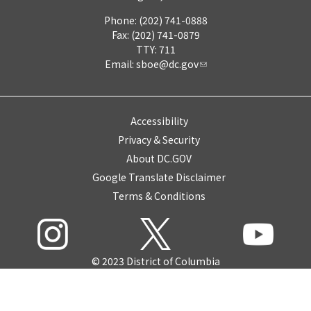
Phone: (202) 741-0888
Fax: (202) 741-0879
TTY: 711
Email:
sboe@dc.gov
Accessibility
Privacy & Security
About DC.GOV
Google Translate Disclaimer
Terms & Conditions
© 2023 District of Columbia