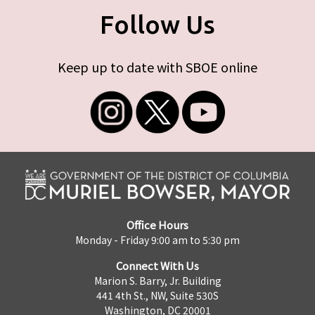
Follow Us
Keep up to date with SBOE online
Office Hours
Monday - Friday 9:00 am to 5:30 pm
Connect With Us
Marion S. Barry, Jr. Building
441 4th St., NW, Suite 530S
Washington, DC 20001