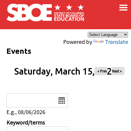
×
Skip to main content
Powered by
Translate
Events
Saturday, March 15, 2025
« Prev
Next »
Date
E.g., 08/06/2026
Keyword/terms