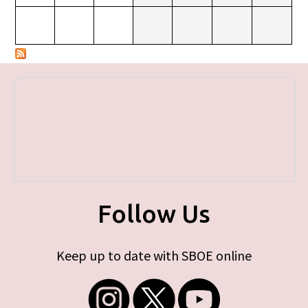
Follow Us
Keep up to date with SBOE online