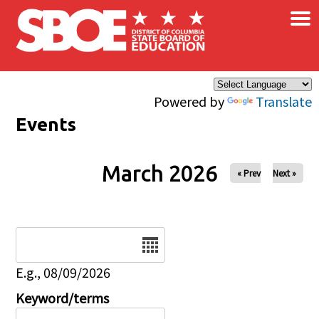
×
Skip to main content
Powered by
Translate
Events
March 2026
« Prev
Next »
Date
E.g., 08/09/2026
Keyword/terms