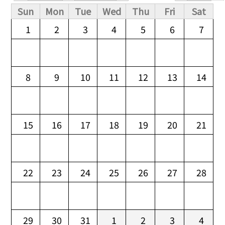
Primary tabs
Sun
Mon
Tue
Wed
Thu
Fri
Sat
1
2
3
4
5
6
7
8
9
10
11
12
13
14
15
16
17
18
19
20
21
22
23
24
25
26
27
28
29
30
31
1
2
3
4