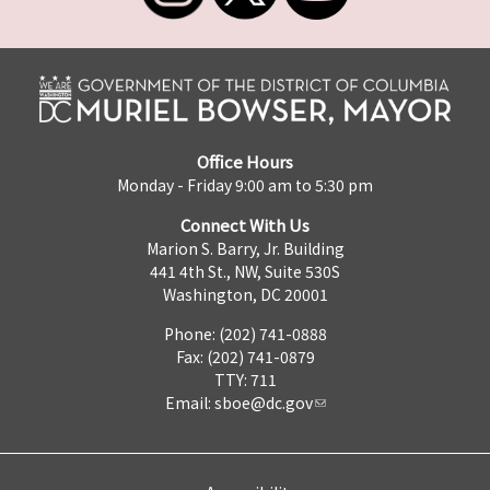
Office Hours
Monday - Friday 9:00 am to 5:30 pm
Connect With Us
Marion S. Barry, Jr. Building
441 4th St., NW, Suite 530S
Washington, DC 20001
Phone: (202) 741-0888
Fax: (202) 741-0879
TTY: 711
Email:
sboe@dc.gov