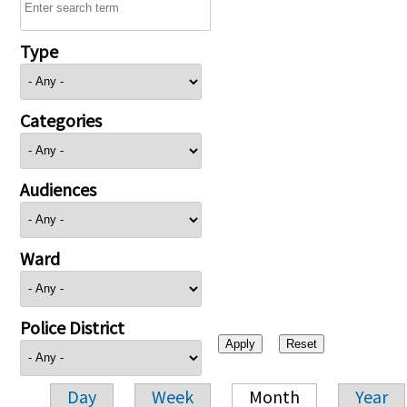
Type
Categories
Audiences
Ward
Police District
Day
Week
Month
Year