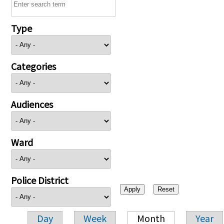
Type
Categories
Audiences
Ward
Police District
Day
Week
Month
Year