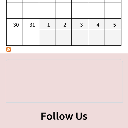
30
31
1
2
3
4
5
Follow Us