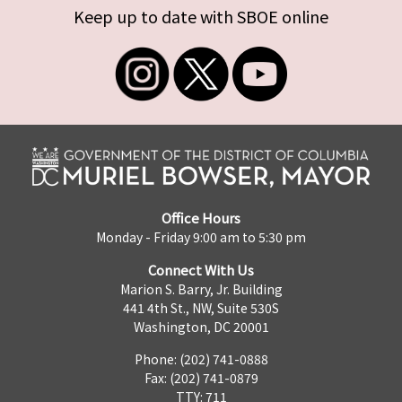
Keep up to date with SBOE online
Office Hours
Monday - Friday 9:00 am to 5:30 pm
Connect With Us
Marion S. Barry, Jr. Building
441 4th St., NW, Suite 530S
Washington, DC 20001
Phone: (202) 741-0888
Fax: (202) 741-0879
TTY: 711