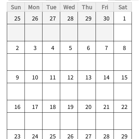
Primary tabs
Sun
Mon
Tue
Wed
Thu
Fri
Sat
25
26
27
28
29
30
1
2
3
4
5
6
7
8
9
10
11
12
13
14
15
16
17
18
19
20
21
22
23
24
25
26
27
28
29