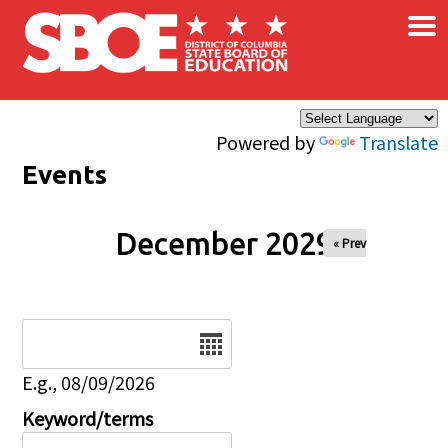
×
Skip to main content
Powered by
Translate
Events
December 2029
« Prev
Date
E.g., 08/09/2026
Keyword/terms