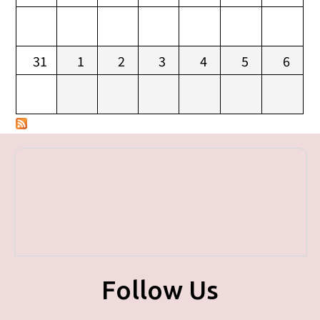
31
1
2
3
4
5
6
Follow Us