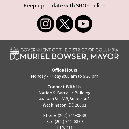
Keep up to date with SBOE online
Office Hours
Monday - Friday 9:00 am to 5:30 pm
Connect With Us
Marion S. Barry, Jr. Building
441 4th St., NW, Suite 530S
Washington, DC 20001
Phone: (202) 741-0888
Fax: (202) 741-0879
TTY: 711