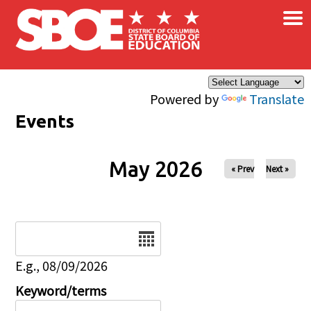
×
Skip to main content
Powered by
Translate
Events
May 2026
« Prev
Next »
Date
E.g., 08/09/2026
Keyword/terms