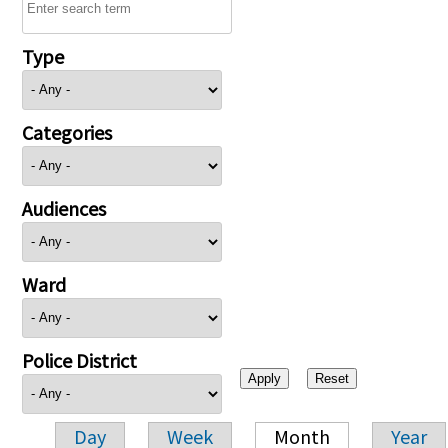
Type
Categories
Audiences
Ward
Police District
Day
Week
Month
Year