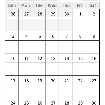
Primary tabs
Sun
Mon
Tue
Wed
Thu
Fri
Sat
26
27
28
29
30
1
2
3
4
5
6
7
8
9
10
11
12
13
14
15
16
17
18
19
20
21
22
23
24
25
26
27
28
29
30