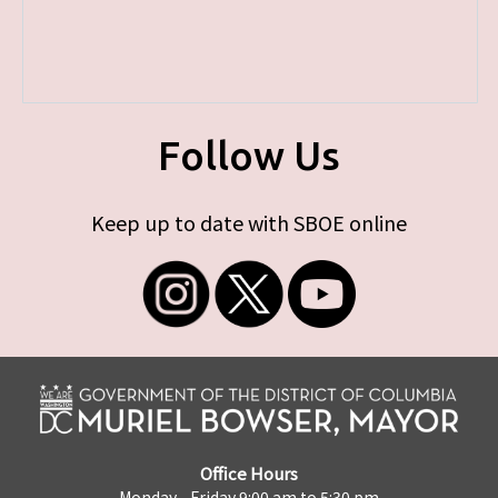
Follow Us
Keep up to date with SBOE online
Office Hours
Monday - Friday 9:00 am to 5:30 pm