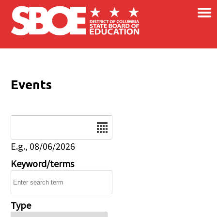
×
Skip to main content
Events
Date
E.g., 08/06/2026
Keyword/terms
Type