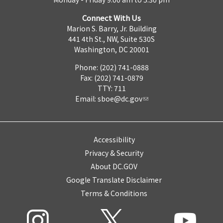
Connect With Us
Marion S. Barry, Jr. Building
441 4th St., NW, Suite 530S
Washington, DC 20001
Phone: (202) 741-0888
Fax: (202) 741-0879
TTY: 711
Email:
sboe@dc.gov
Accessibility
Privacy & Security
About DC.GOV
Google Translate Disclaimer
Terms & Conditions