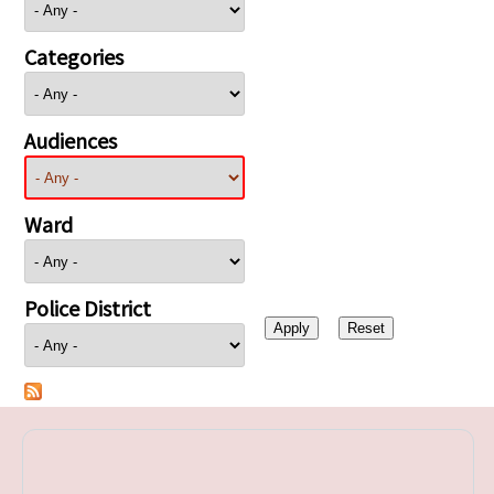
Categories
Audiences
Ward
Police District