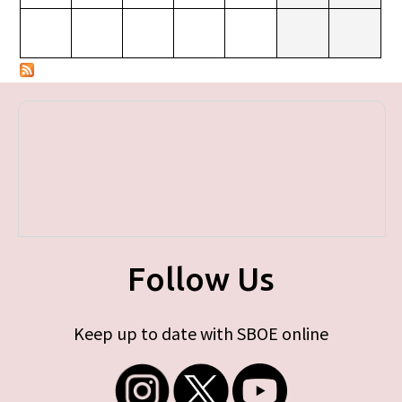
Follow Us
Keep up to date with SBOE online