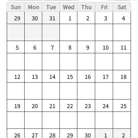
Primary tabs
Sun
Mon
Tue
Wed
Thu
Fri
Sat
29
30
31
1
2
3
4
5
6
7
8
9
10
11
12
13
14
15
16
17
18
19
20
21
22
23
24
25
26
27
28
29
30
1
2