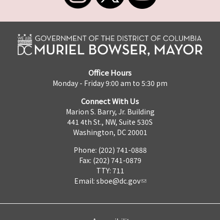
Office Hours
Monday - Friday 9:00 am to 5:30 pm
Connect With Us
Marion S. Barry, Jr. Building
441 4th St., NW, Suite 530S
Washington, DC 20001
Phone: (202) 741-0888
Fax: (202) 741-0879
TTY: 711
Email:
sboe@dc.gov