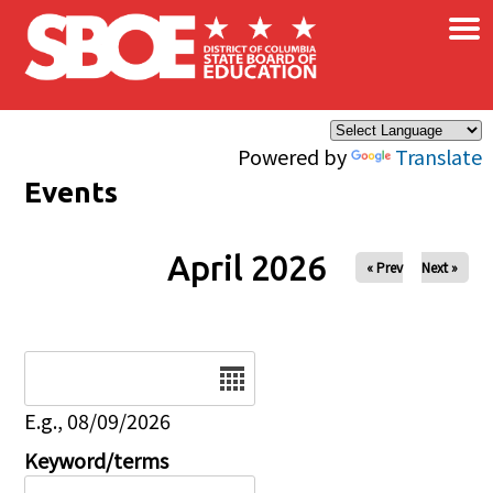
×
Skip to main content
Powered by
Translate
Events
April 2026
« Prev
Next »
Date
E.g., 08/09/2026
Keyword/terms