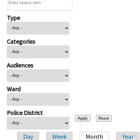
Type
Categories
Audiences
Ward
Police District
Day
Week
Month
Year