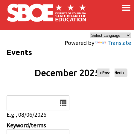
×
Skip to main content
Powered by
Translate
Events
December 2025
« Prev
Next »
Date
E.g., 08/06/2026
Keyword/terms