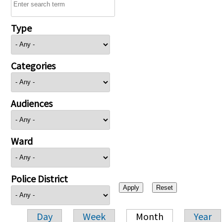
Type
Categories
Audiences
Ward
Police District
Day
Week
Month
Year