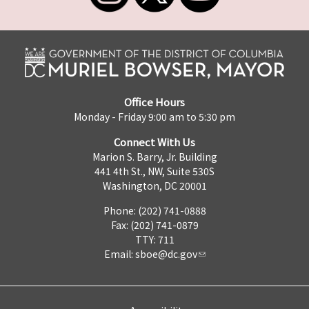
Office Hours
Monday - Friday 9:00 am to 5:30 pm
Connect With Us
Marion S. Barry, Jr. Building
441 4th St., NW, Suite 530S
Washington, DC 20001
Phone: (202) 741-0888
Fax: (202) 741-0879
TTY: 711
Email:
sboe@dc.gov