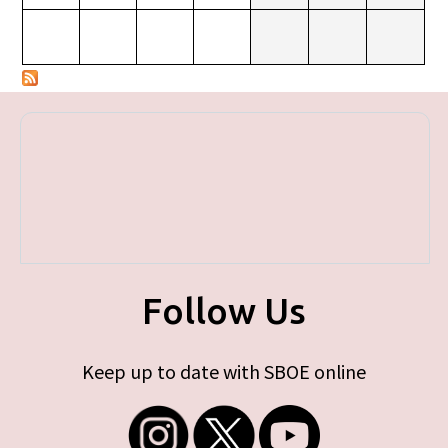
Follow Us
Keep up to date with SBOE online