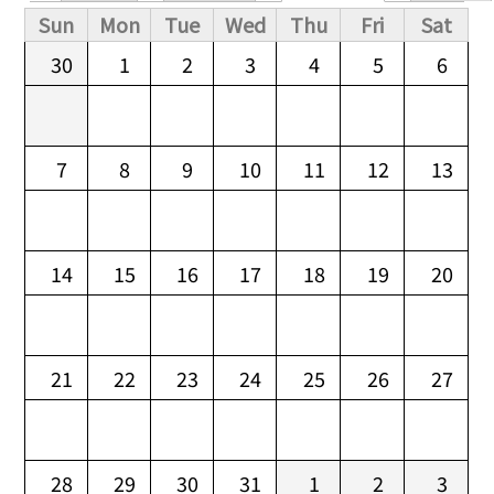
Primary tabs
Sun
Mon
Tue
Wed
Thu
Fri
Sat
30
1
2
3
4
5
6
7
8
9
10
11
12
13
14
15
16
17
18
19
20
21
22
23
24
25
26
27
28
29
30
31
1
2
3