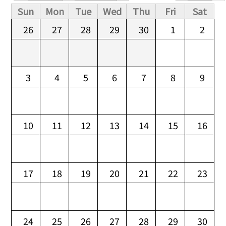
Primary tabs
Sun
Mon
Tue
Wed
Thu
Fri
Sat
26
27
28
29
30
1
2
3
4
5
6
7
8
9
10
11
12
13
14
15
16
17
18
19
20
21
22
23
24
25
26
27
28
29
30