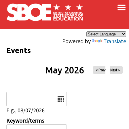
×
Skip to main content
Powered by
Translate
Events
May 2026
« Prev
Next »
Date
E.g., 08/07/2026
Keyword/terms