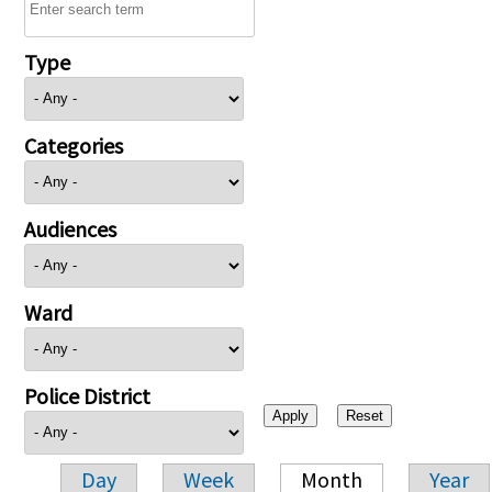
Type
Categories
Audiences
Ward
Police District
Day
Week
Month
Year