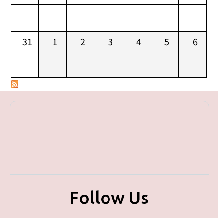
31
1
2
3
4
5
6
Follow Us