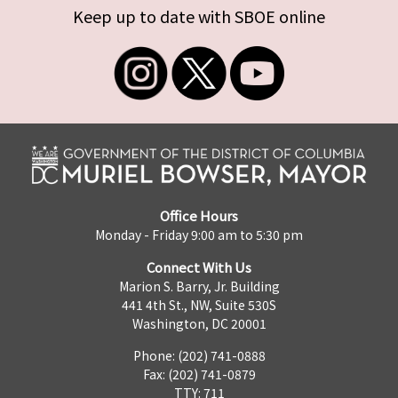
Keep up to date with SBOE online
Office Hours
Monday - Friday 9:00 am to 5:30 pm
Connect With Us
Marion S. Barry, Jr. Building
441 4th St., NW, Suite 530S
Washington, DC 20001
Phone: (202) 741-0888
Fax: (202) 741-0879
TTY: 711