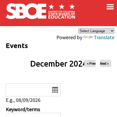
×
Skip to main content
Powered by
Translate
Events
December 2024
« Prev
Next »
Date
E.g., 08/09/2026
Keyword/terms