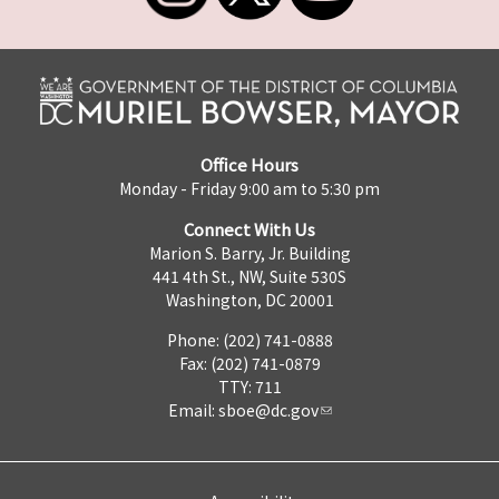
Office Hours
Monday - Friday 9:00 am to 5:30 pm
Connect With Us
Marion S. Barry, Jr. Building
441 4th St., NW, Suite 530S
Washington, DC 20001
Phone: (202) 741-0888
Fax: (202) 741-0879
TTY: 711
Email:
sboe@dc.gov