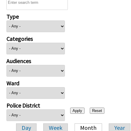
Type
Categories
Audiences
Ward
Police District
Day
Week
Month
Year