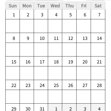
Primary tabs
Sun
Mon
Tue
Wed
Thu
Fri
Sat
1
2
3
4
5
6
7
8
9
10
11
12
13
14
15
16
17
18
19
20
21
22
23
24
25
26
27
28
29
30
31
1
2
3
4