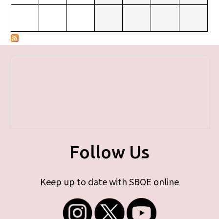
Follow Us
Keep up to date with SBOE online