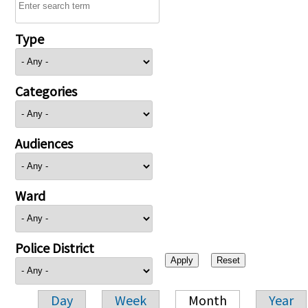
Type
Categories
Audiences
Ward
Police District
Day
Week
Month
Year