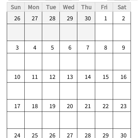
Primary tabs
Sun
Mon
Tue
Wed
Thu
Fri
Sat
26
27
28
29
30
1
2
3
4
5
6
7
8
9
10
11
12
13
14
15
16
17
18
19
20
21
22
23
24
25
26
27
28
29
30