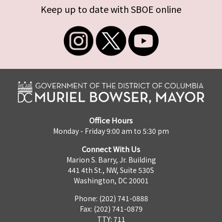
Keep up to date with SBOE online
Office Hours
Monday - Friday 9:00 am to 5:30 pm
Connect With Us
Marion S. Barry, Jr. Building
441 4th St., NW, Suite 530S
Washington, DC 20001
Phone: (202) 741-0888
Fax: (202) 741-0879
TTY: 711