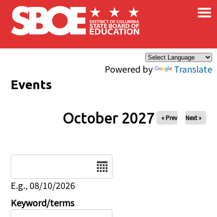
×
Skip to main content
Powered by
Translate
Events
October 2027
« Prev
Next »
Date
E.g., 08/10/2026
Keyword/terms