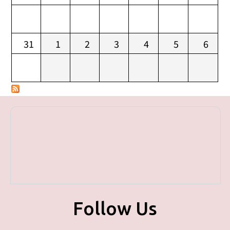
31
1
2
3
4
5
6
Follow Us