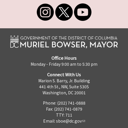
Office Hours
Monday - Friday 9:00 am to 5:30 pm
Connect With Us
Marion S. Barry, Jr. Building
441 4th St., NW, Suite 530S
Washington, DC 20001
Phone: (202) 741-0888
Fax: (202) 741-0879
TTY: 711
Email:
sboe@dc.gov