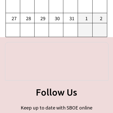
27
28
29
30
31
1
2
Follow Us
Keep up to date with SBOE online