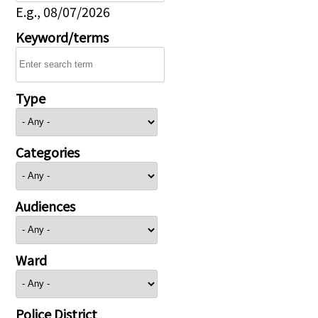
E.g., 08/07/2026
Keyword/terms
Type
Categories
Audiences
Ward
Police District