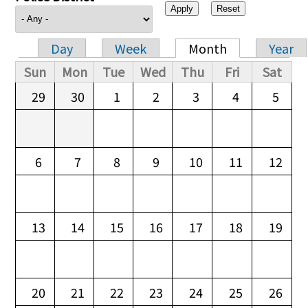
Day
Week
Month
Year
Primary tabs
Sun
Mon
Tue
Wed
Thu
Fri
Sat
29
30
1
2
3
4
5
6
7
8
9
10
11
12
13
14
15
16
17
18
19
20
21
22
23
24
25
26