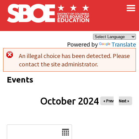
×
Skip to main content
Powered by
Translate
An illegal choice has been detected. Please
Error message
contact the site administrator.
Events
October 2024
« Prev
Next »
Date