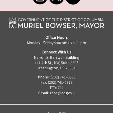
Office Hours
Monday - Friday 9:00 am to 5:30 pm
Connect With Us
Marion S. Barry, Jr. Building
441 4th St., NW, Suite 530S
Washington, DC 20001
Phone: (202) 741-0888
Fax: (202) 741-0879
TTY: 711
Email:
sboe@dc.gov