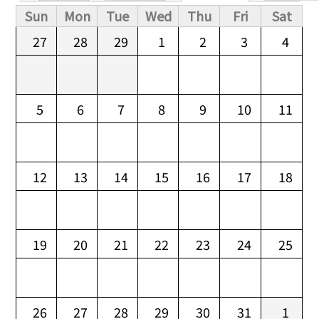
Primary tabs
Sun
Mon
Tue
Wed
Thu
Fri
Sat
27
28
29
1
2
3
4
5
6
7
8
9
10
11
12
13
14
15
16
17
18
19
20
21
22
23
24
25
26
27
28
29
30
31
1