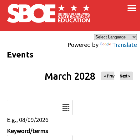
×
Skip to main content
Powered by
Translate
Events
March 2028
« Prev
Next »
Date
E.g., 08/09/2026
Keyword/terms