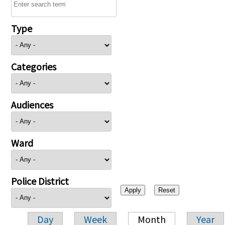
Type
Categories
Audiences
Ward
Police District
Day
Week
Month
Year