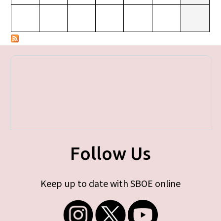
Follow Us
Keep up to date with SBOE online