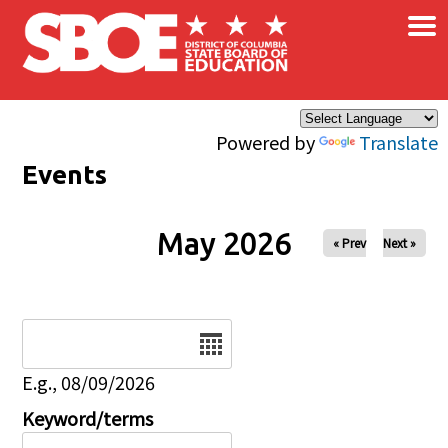
×
Skip to main content
Powered by
Translate
Events
May 2026
« Prev
Next »
Date
E.g., 08/09/2026
Keyword/terms