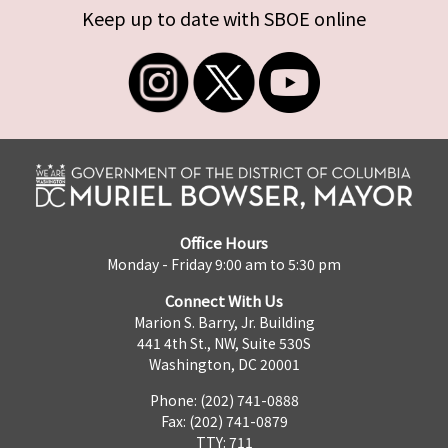
Keep up to date with SBOE online
Office Hours
Monday - Friday 9:00 am to 5:30 pm
Connect With Us
Marion S. Barry, Jr. Building
441 4th St., NW, Suite 530S
Washington, DC 20001
Phone: (202) 741-0888
Fax: (202) 741-0879
TTY: 711