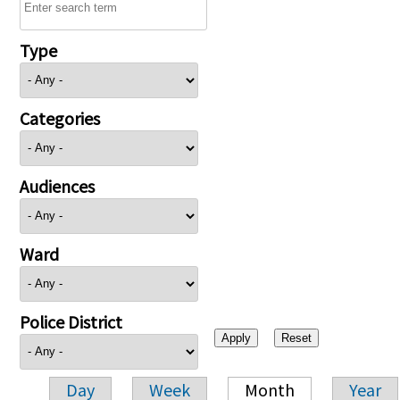
Type
Categories
Audiences
Ward
Police District
Day
Week
Month
Year