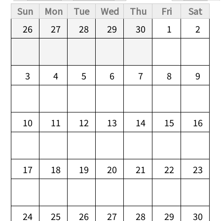
Primary tabs
Sun
Mon
Tue
Wed
Thu
Fri
Sat
26
27
28
29
30
1
2
3
4
5
6
7
8
9
10
11
12
13
14
15
16
17
18
19
20
21
22
23
24
25
26
27
28
29
30