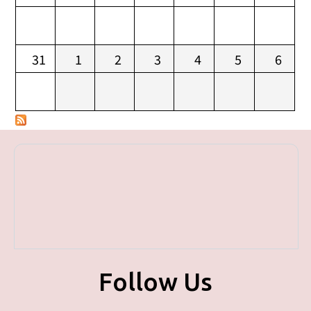
31
1
2
3
4
5
6
Follow Us