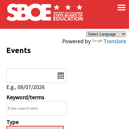
×
Skip to main content
Powered by
Translate
Events
Date
E.g., 08/07/2026
Keyword/terms
Type