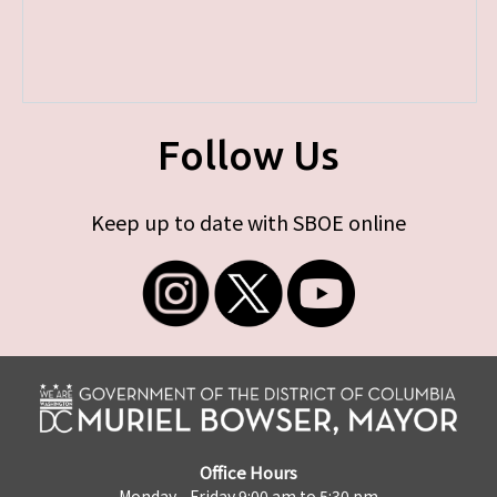
Follow Us
Keep up to date with SBOE online
Office Hours
Monday - Friday 9:00 am to 5:30 pm