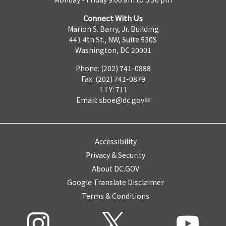
Connect With Us
Marion S. Barry, Jr. Building
441 4th St., NW, Suite 530S
Washington, DC 20001
Phone: (202) 741-0888
Fax: (202) 741-0879
TTY: 711
Email:
sboe@dc.gov
Accessibility
Privacy & Security
About DC.GOV
Google Translate Disclaimer
Terms & Conditions