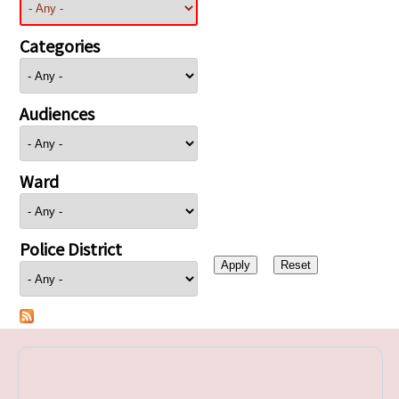
Categories
Audiences
Ward
Police District