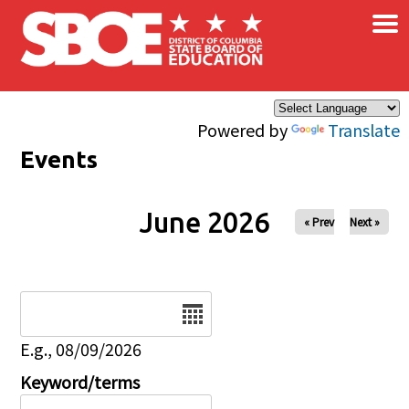
×
Skip to main content
Powered by
Translate
Events
June 2026
« Prev
Next »
Date
E.g., 08/09/2026
Keyword/terms