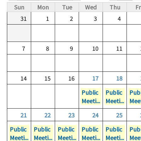
Primary tabs
Sun
Mon
Tue
Wed
Thu
Fr
31
1
2
3
4
7
8
9
10
11
14
15
16
17
18
Public
Public
Publ
Meeti...
Meeti...
Meet
21
22
23
24
25
Public
Public
Public
Public
Public
Publ
Meeti...
Meeti...
Meeti...
Meeti...
Meeti...
Meet