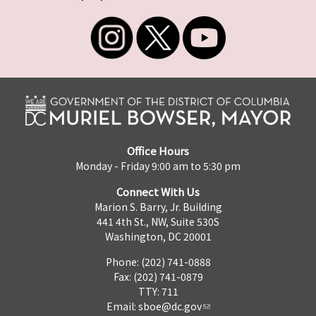
Office Hours
Monday - Friday 9:00 am to 5:30 pm
Connect With Us
Marion S. Barry, Jr. Building
441 4th St., NW, Suite 530S
Washington, DC 20001
Phone: (202) 741-0888
Fax: (202) 741-0879
TTY: 711
Email:
sboe@dc.gov