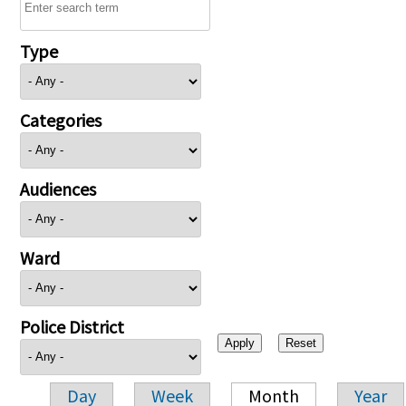
Type
Categories
Audiences
Ward
Police District
Day
Week
Month
Year