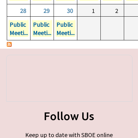
28
29
30
1
2
Public
Public
Public
Meeti...
Meeti...
Meeti...
Follow Us
Keep up to date with SBOE online