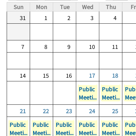
Primary tabs
Sun
Mon
Tue
Wed
Thu
Fr
31
1
2
3
4
7
8
9
10
11
14
15
16
17
18
Public
Public
Publ
Meeti...
Meeti...
Meet
21
22
23
24
25
Public
Public
Public
Public
Public
Publ
Meeti...
Meeti...
Meeti...
Meeti...
Meeti...
Meet