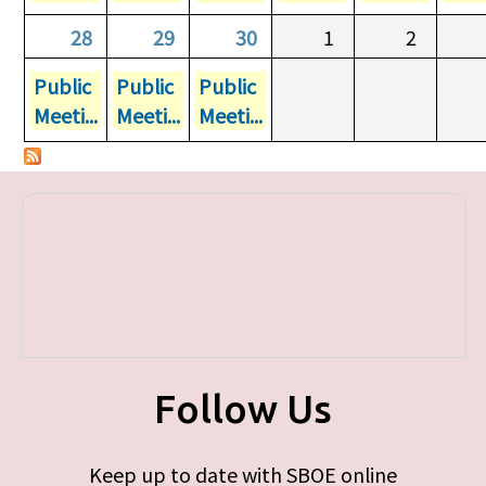
28
29
30
1
2
Public
Public
Public
Meeti...
Meeti...
Meeti...
Follow Us
Keep up to date with SBOE online