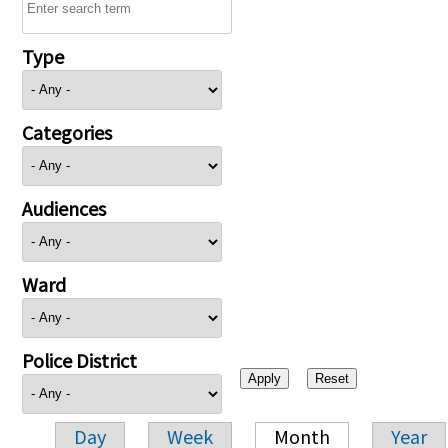
Type
Categories
Audiences
Ward
Police District
Day
Week
Month
Year