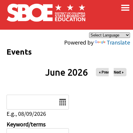
×
Skip to main content
Powered by
Translate
Events
June 2026
« Prev
Next »
Date
E.g., 08/09/2026
Keyword/terms