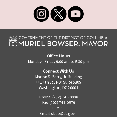
Office Hours
Monday - Friday 9:00 am to 5:30 pm
Connect With Us
Marion S. Barry, Jr. Building
441 4th St., NW, Suite 530S
Washington, DC 20001
Phone: (202) 741-0888
Fax: (202) 741-0879
TTY: 711
Email:
sboe@dc.gov