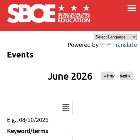
×
Skip to main content
Powered by
Translate
Events
June 2026
« Prev
Next »
Date
E.g., 08/10/2026
Keyword/terms