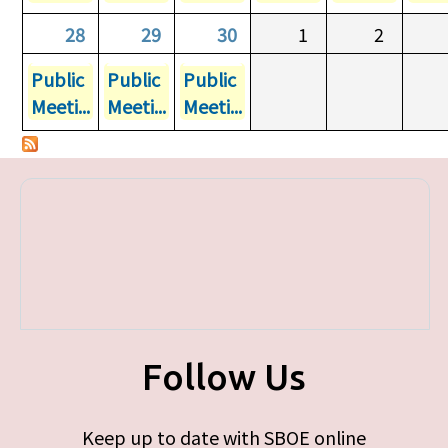
28
29
30
1
2
Public
Public
Public
Meeti...
Meeti...
Meeti...
Follow Us
Keep up to date with SBOE online