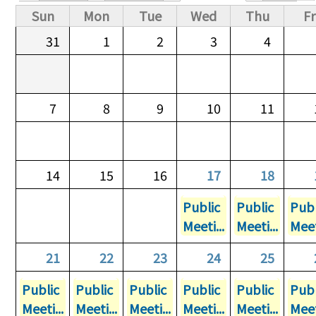
Primary tabs
Sun
Mon
Tue
Wed
Thu
Fr
31
1
2
3
4
7
8
9
10
11
14
15
16
17
18
Public
Public
Publ
Meeti...
Meeti...
Meet
21
22
23
24
25
Public
Public
Public
Public
Public
Publ
Meeti...
Meeti...
Meeti...
Meeti...
Meeti...
Meet