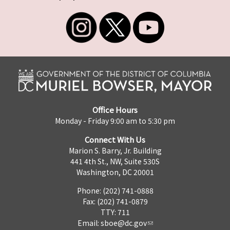
Office Hours
Monday - Friday 9:00 am to 5:30 pm
Connect With Us
Marion S. Barry, Jr. Building
441 4th St., NW, Suite 530S
Washington, DC 20001
Phone: (202) 741-0888
Fax: (202) 741-0879
TTY: 711
Email:
sboe@dc.gov