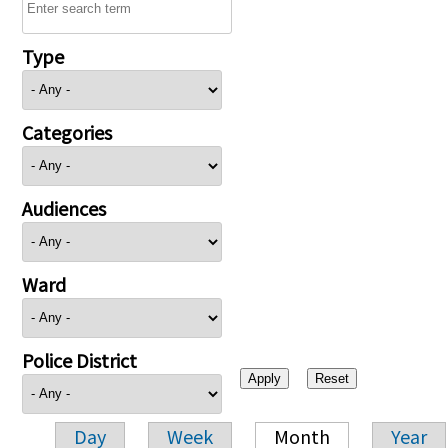
Type
Categories
Audiences
Ward
Police District
Day
Week
Month
Year