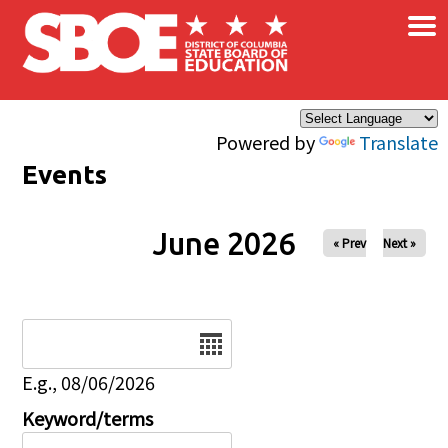
×
Skip to main content
Powered by
Translate
Events
June 2026
« Prev
Next »
Date
E.g., 08/06/2026
Keyword/terms