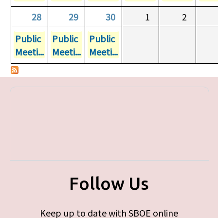
28
29
30
1
2
Public
Public
Public
Meeti...
Meeti...
Meeti...
Follow Us
Keep up to date with SBOE online