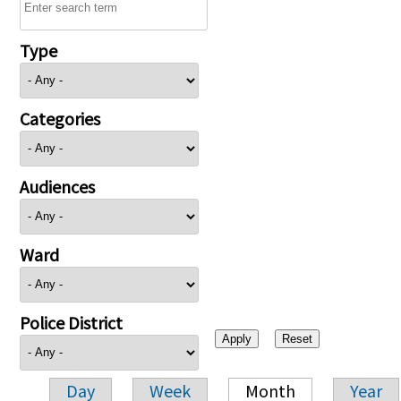
Type
Categories
Audiences
Ward
Police District
Day
Week
Month
Year