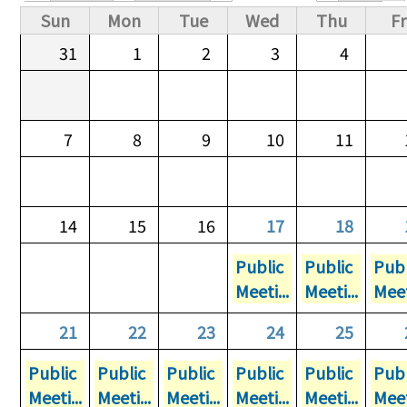
Primary tabs
Sun
Mon
Tue
Wed
Thu
Fr
31
1
2
3
4
7
8
9
10
11
14
15
16
17
18
Public
Public
Publ
Meeti...
Meeti...
Meet
21
22
23
24
25
Public
Public
Public
Public
Public
Publ
Meeti...
Meeti...
Meeti...
Meeti...
Meeti...
Meet