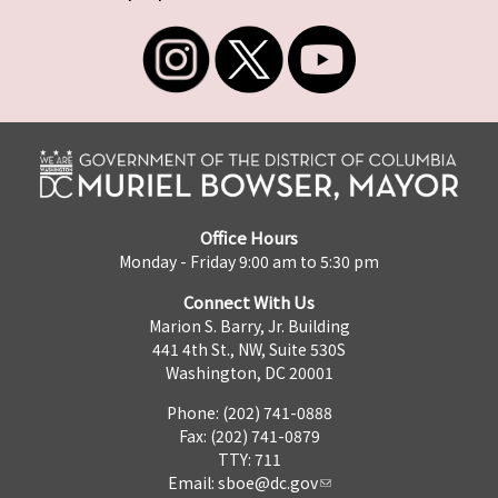
Office Hours
Monday - Friday 9:00 am to 5:30 pm
Connect With Us
Marion S. Barry, Jr. Building
441 4th St., NW, Suite 530S
Washington, DC 20001
Phone: (202) 741-0888
Fax: (202) 741-0879
TTY: 711
Email:
sboe@dc.gov