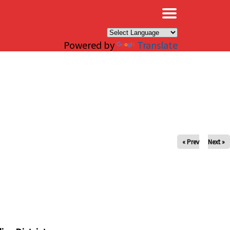
×
Powered by
Translate
« Prev
Next »