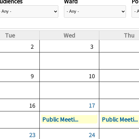
udiences
Ward
Pol
Tue
Wed
Thu
2
3
9
10
16
17
Public Meeti...
Public Meeti...
23
24