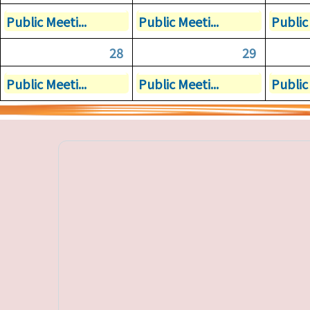
Public Meeti...
Public Meeti...
Public 
28
29
Public Meeti...
Public Meeti...
Public 