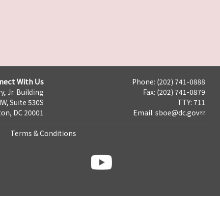
nect With Us
Phone: (202) 741-0888
y, Jr. Building
Fax: (202) 741-0879
NW, Suite 530S
TTY: 711
on, DC 20001
Email:
sboe@dc.gov
Terms & Conditions