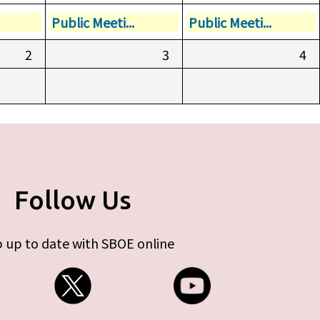
Public Meeti...
Public Meeti...
2
3
4
Follow Us
 up to date with SBOE online