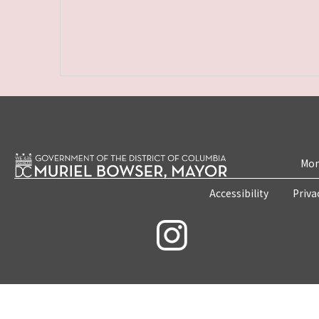
Mon
Accessibility
Priva