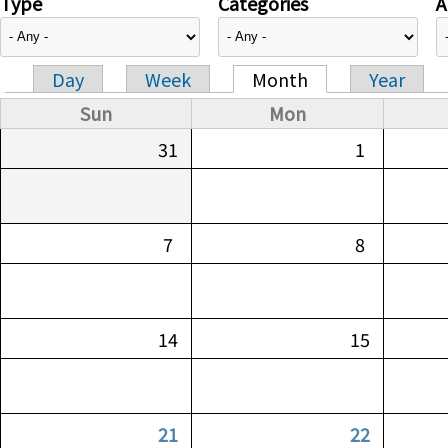
Type
Categories
A
Day
Week
Month
Year
Primary tabs
Sun
Mon
31
1
7
8
14
15
21
22