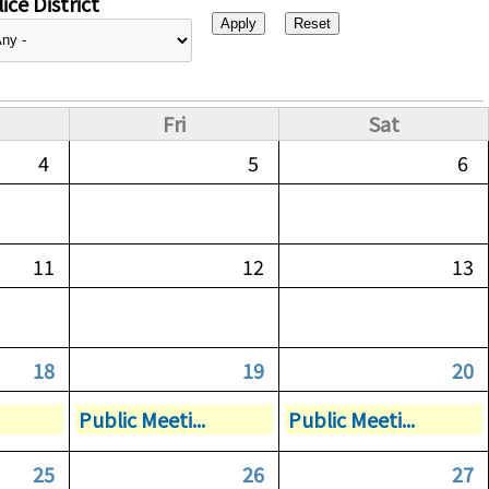
ice District
Fri
Sat
4
5
6
11
12
13
18
19
20
Public Meeti...
Public Meeti...
25
26
27