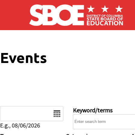
Skip to main content
Events
Date
Keyword/terms
E.g., 08/06/2026