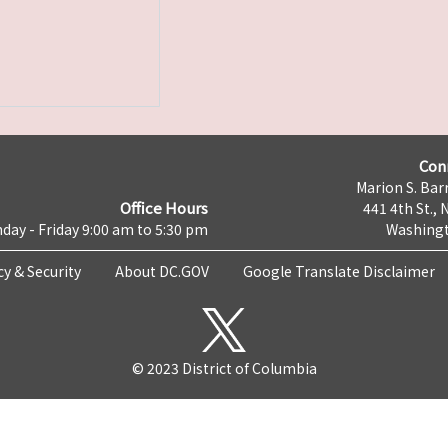
Con
Marion S. Barr
Office Hours
441 4th St., 
day - Friday 9:00 am to 5:30 pm
Washingt
cy & Security
About DC.GOV
Google Translate Disclaimer
© 2023 District of Columbia