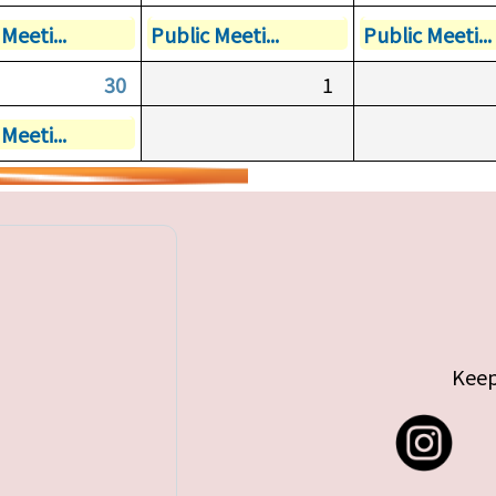
Meeti...
Public Meeti...
Public Meeti...
30
1
Meeti...
Keep