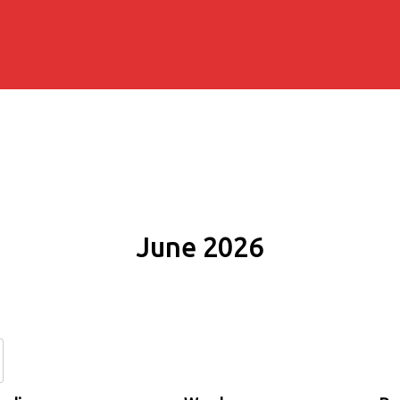
June 2026