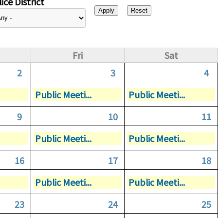
ice District
Fri
Sat
2
3
4
Public Meeti...
Public Meeti...
9
10
11
Public Meeti...
Public Meeti...
16
17
18
Public Meeti...
Public Meeti...
23
24
25