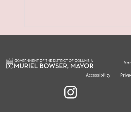
Mon
Accessibility
Priva