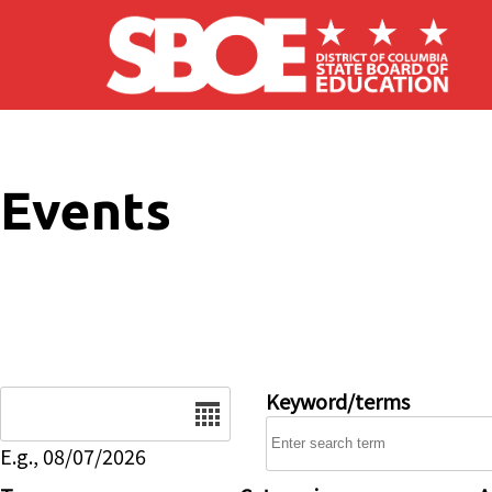
Skip to main content
Events
Date
Keyword/terms
E.g., 08/07/2026