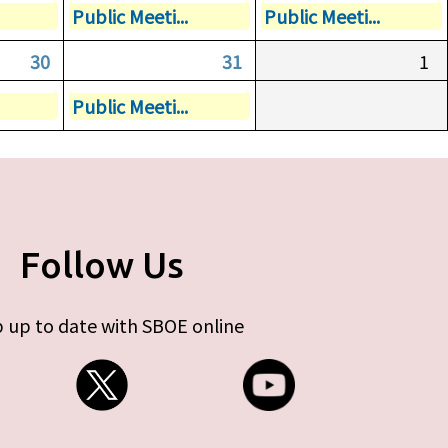
Public Meeti...
Public Meeti...
30
31
1
Public Meeti...
Follow Us
 up to date with SBOE online