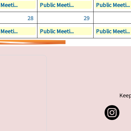
Meeti...
Public Meeti...
Public Meeti...
28
29
Meeti...
Public Meeti...
Public Meeti...
Keep