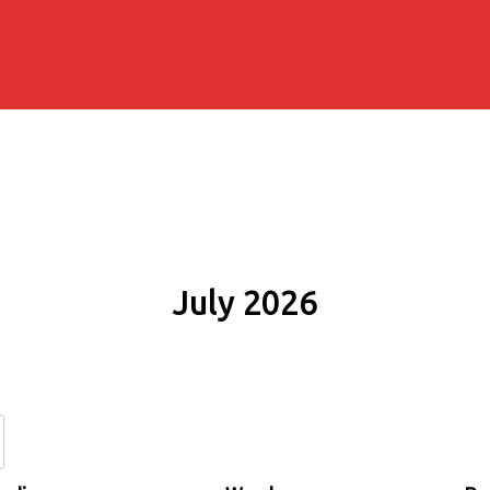
July 2026