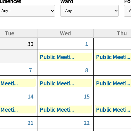
udiences
Ward
Pol
Tue
Wed
Thu
30
1
Public Meeti...
Public Meeti...
7
8
Meeti...
Public Meeti...
Public Meeti...
14
15
Meeti...
Public Meeti...
Public Meeti...
21
22