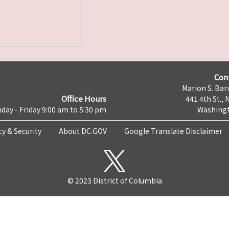
Con
Marion S. Barr
Office Hours
441 4th St., 
day - Friday 9:00 am to 5:30 pm
Washingt
cy & Security
About DC.GOV
Google Translate Disclaimer
© 2023 District of Columbia