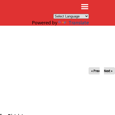
×
Powered by
Translate
« Prev
Next »