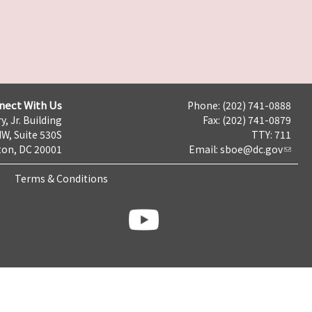
nect With Us
Phone: (202) 741-0888
y, Jr. Building
Fax: (202) 741-0879
NW, Suite 530S
TTY: 711
on, DC 20001
Email:
sboe@dc.gov
Terms & Conditions