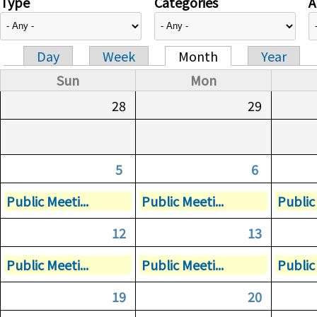
Type
Categories
A
Day
Week
Month
Year
Primary tabs
Sun
Mon
28
29
5
6
Public Meeti...
Public Meeti...
Public 
12
13
Public Meeti...
Public Meeti...
Public 
19
20