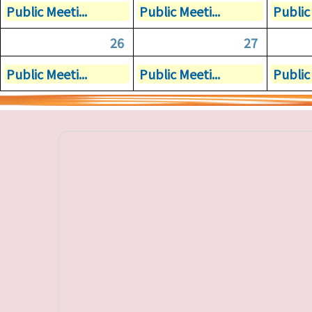
Public Meeti...
Public Meeti...
Public 
26
27
Public Meeti...
Public Meeti...
Public 