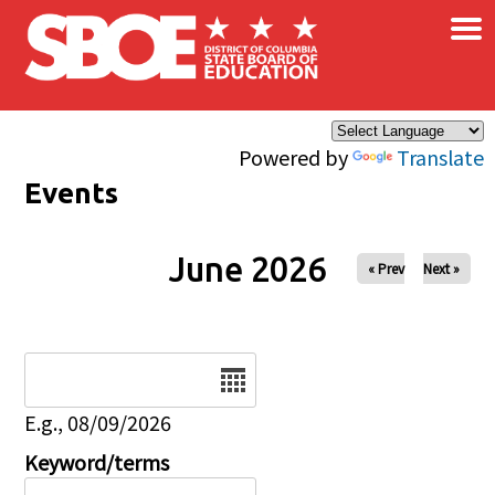
×
Skip to main content
Powered by
Translate
Events
June 2026
« Prev
Next »
Date
E.g., 08/09/2026
Keyword/terms