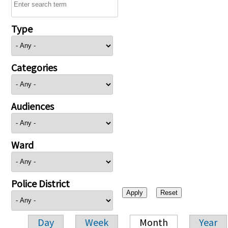
Type
Categories
Audiences
Ward
Police District
Day
Week
Month
Year