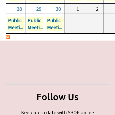
28
29
30
1
2
Public
Public
Public
Meeti...
Meeti...
Meeti...
Follow Us
Keep up to date with SBOE online