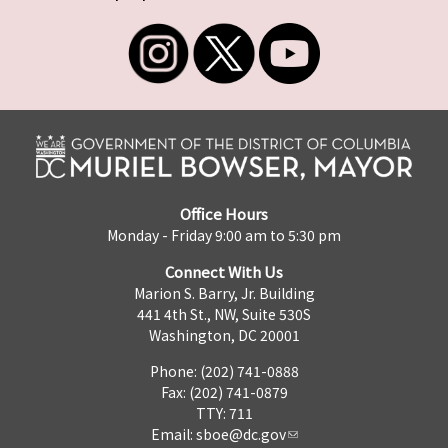
Office Hours
Monday - Friday 9:00 am to 5:30 pm
Connect With Us
Marion S. Barry, Jr. Building
441 4th St., NW, Suite 530S
Washington, DC 20001
Phone: (202) 741-0888
Fax: (202) 741-0879
TTY: 711
Email:
sboe@dc.gov