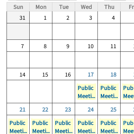
Primary tabs
Sun
Mon
Tue
Wed
Thu
Fr
31
1
2
3
4
7
8
9
10
11
14
15
16
17
18
Public
Public
Publ
Meeti...
Meeti...
Meet
21
22
23
24
25
Public
Public
Public
Public
Public
Publ
Meeti...
Meeti...
Meeti...
Meeti...
Meeti...
Meet