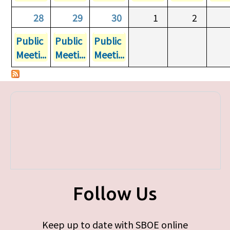
28
29
30
1
2
Public
Public
Public
Meeti...
Meeti...
Meeti...
Follow Us
Keep up to date with SBOE online