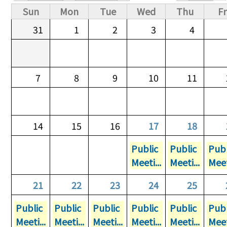
Primary tabs
Sun
Mon
Tue
Wed
Thu
Fr
31
1
2
3
4
7
8
9
10
11
14
15
16
17
18
Public
Public
Publ
Meeti...
Meeti...
Meet
21
22
23
24
25
Public
Public
Public
Public
Public
Publ
Meeti...
Meeti...
Meeti...
Meeti...
Meeti...
Meet