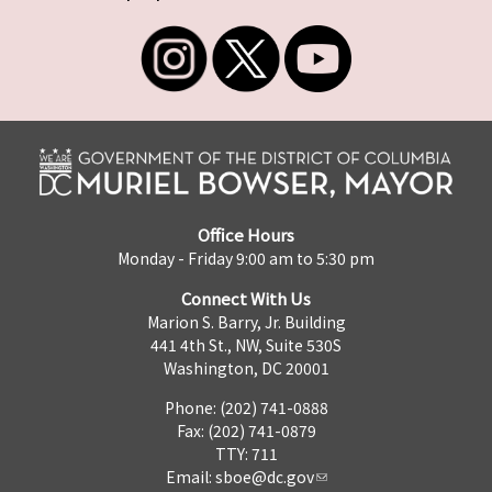
Office Hours
Monday - Friday 9:00 am to 5:30 pm
Connect With Us
Marion S. Barry, Jr. Building
441 4th St., NW, Suite 530S
Washington, DC 20001
Phone: (202) 741-0888
Fax: (202) 741-0879
TTY: 711
Email:
sboe@dc.gov