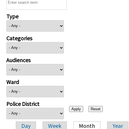
Type
Categories
Audiences
Ward
Police District
Day
Week
Month
Year