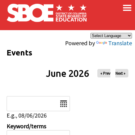
×
Skip to main content
Powered by
Translate
Events
June 2026
« Prev
Next »
Date
E.g., 08/06/2026
Keyword/terms