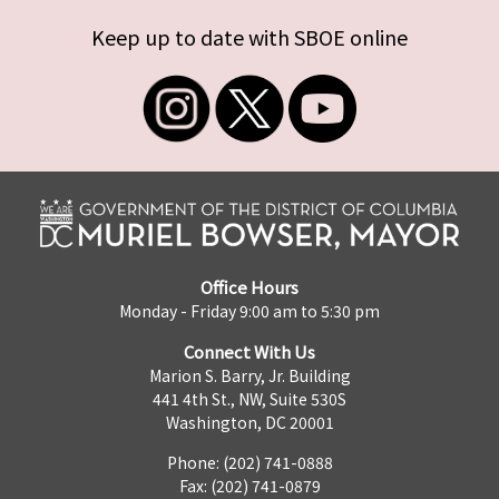
Keep up to date with SBOE online
Office Hours
Monday - Friday 9:00 am to 5:30 pm
Connect With Us
Marion S. Barry, Jr. Building
441 4th St., NW, Suite 530S
Washington, DC 20001
Phone: (202) 741-0888
Fax: (202) 741-0879