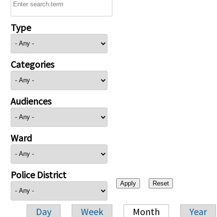
Type
Categories
Audiences
Ward
Police District
Day
Week
Month
Year