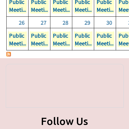
Public
Public
Public
Public
Public
Publ
Meeti...
Meeti...
Meeti...
Meeti...
Meeti...
Meet
26
27
28
29
30
Public
Public
Public
Public
Public
Publ
Meeti...
Meeti...
Meeti...
Meeti...
Meeti...
Meet
Follow Us