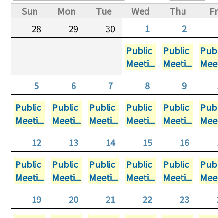
Primary tabs
Sun
Mon
Tue
Wed
Thu
Fr
28
29
30
1
2
Public
Public
Publ
Meeti...
Meeti...
Meet
5
6
7
8
9
Public
Public
Public
Public
Public
Publ
Meeti...
Meeti...
Meeti...
Meeti...
Meeti...
Meet
12
13
14
15
16
Public
Public
Public
Public
Public
Publ
Meeti...
Meeti...
Meeti...
Meeti...
Meeti...
Meet
19
20
21
22
23