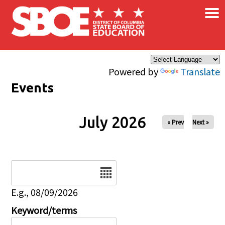
×
Skip to main content
Powered by
Translate
Events
July 2026
« Prev
Next »
Date
E.g., 08/09/2026
Keyword/terms