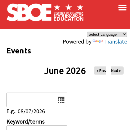
×
Skip to main content
Powered by
Translate
Events
June 2026
« Prev
Next »
Date
E.g., 08/07/2026
Keyword/terms