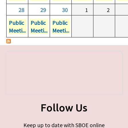
28
29
30
1
2
Public
Public
Public
Meeti...
Meeti...
Meeti...
Follow Us
Keep up to date with SBOE online