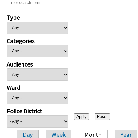
Type
Categories
Audiences
Ward
Police District
Day
Week
Month
Year