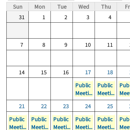
Primary tabs
Sun
Mon
Tue
Wed
Thu
Fr
31
1
2
3
4
7
8
9
10
11
14
15
16
17
18
Public
Public
Publ
Meeti...
Meeti...
Meet
21
22
23
24
25
Public
Public
Public
Public
Public
Publ
Meeti...
Meeti...
Meeti...
Meeti...
Meeti...
Meet