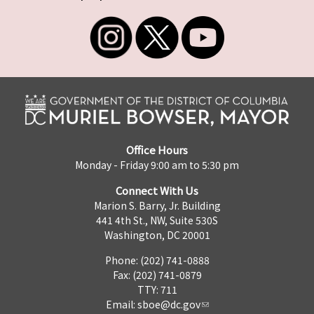
Office Hours
Monday - Friday 9:00 am to 5:30 pm
Connect With Us
Marion S. Barry, Jr. Building
441 4th St., NW, Suite 530S
Washington, DC 20001
Phone: (202) 741-0888
Fax: (202) 741-0879
TTY: 711
Email:
sboe@dc.gov