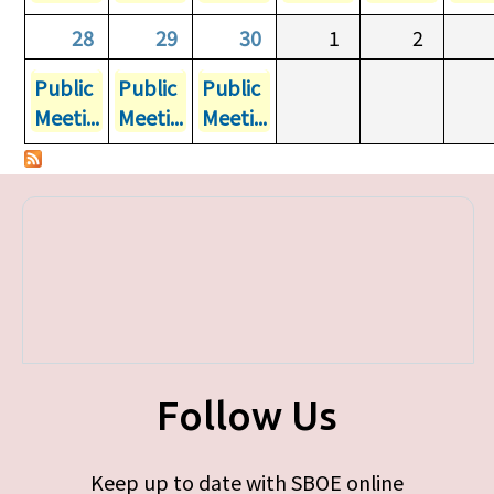
28
29
30
1
2
Public
Public
Public
Meeti...
Meeti...
Meeti...
Follow Us
Keep up to date with SBOE online