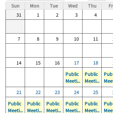
Primary tabs
Sun
Mon
Tue
Wed
Thu
Fr
31
1
2
3
4
7
8
9
10
11
14
15
16
17
18
Public
Public
Publ
Meeti...
Meeti...
Meet
21
22
23
24
25
Public
Public
Public
Public
Public
Publ
Meeti...
Meeti...
Meeti...
Meeti...
Meeti...
Meet