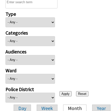
Type
Categories
Audiences
Ward
Police District
Day
Week
Month
Year