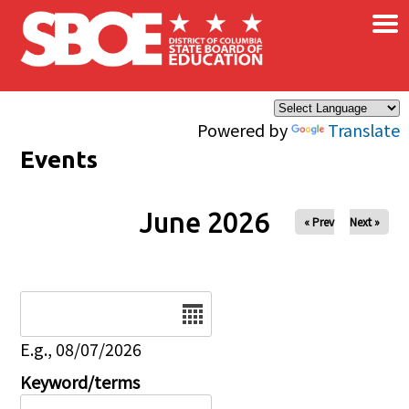
×
Skip to main content
Powered by
Translate
Events
June 2026
« Prev
Next »
Date
E.g., 08/07/2026
Keyword/terms