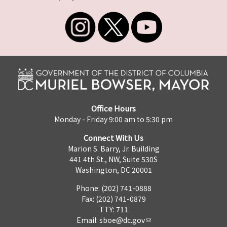
Office Hours
Monday - Friday 9:00 am to 5:30 pm
Connect With Us
Marion S. Barry, Jr. Building
441 4th St., NW, Suite 530S
Washington, DC 20001
Phone: (202) 741-0888
Fax: (202) 741-0879
TTY: 711
Email:
sboe@dc.gov