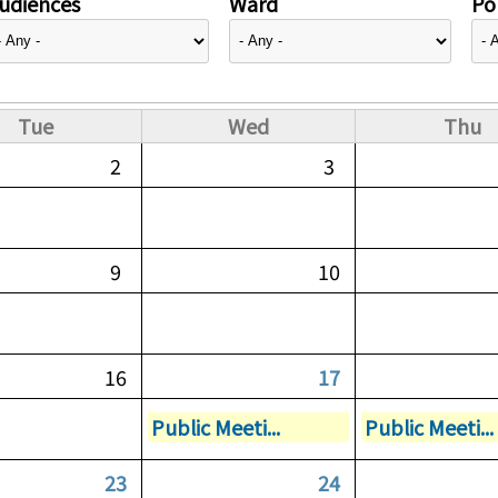
udiences
Ward
Pol
Tue
Wed
Thu
2
3
9
10
16
17
Public Meeti...
Public Meeti...
23
24