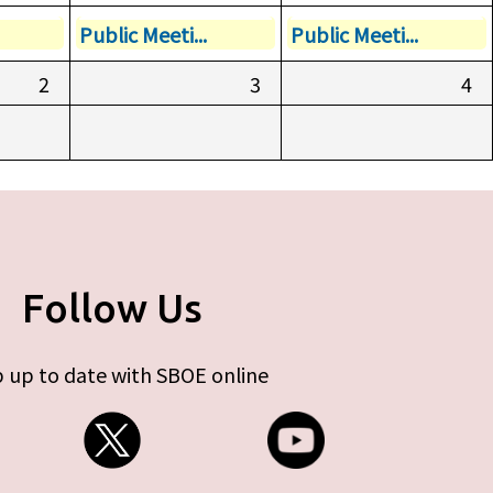
Public Meeti...
Public Meeti...
2
3
4
Follow Us
 up to date with SBOE online