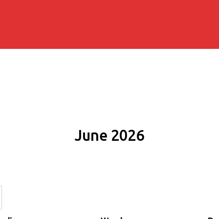
June 2026