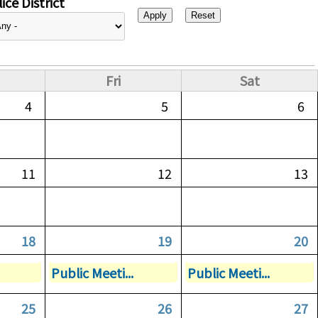
ice District
Fri
Sat
4
5
6
11
12
13
18
19
20
Public Meeti...
Public Meeti...
25
26
27