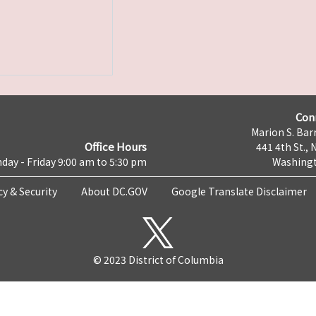
Con
Marion S. Barr
Office Hours
441 4th St., 
day - Friday 9:00 am to 5:30 pm
Washingt
cy & Security
About DC.GOV
Google Translate Disclaimer
© 2023 District of Columbia