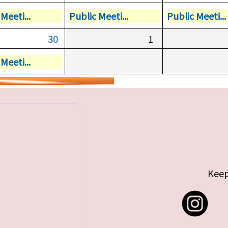
Meeti...
Public Meeti...
Public Meeti...
30
1
Meeti...
Keep