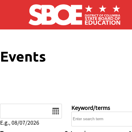
Skip to main content
Events
Date
Keyword/terms
E.g., 08/07/2026