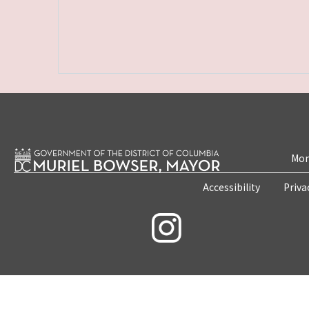
Mon
Accessibility
Priva