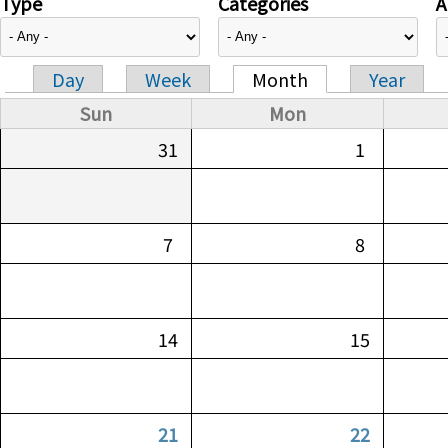
Type
Categories
A
Day
Week
Month
Year
Primary tabs
Sun
Mon
31
1
7
8
14
15
21
22