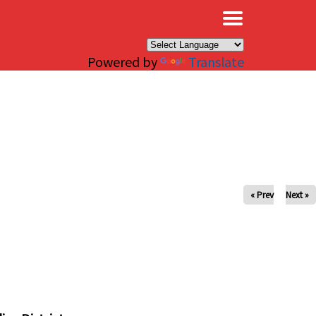
×
Powered by
Translate
« Prev
Next »