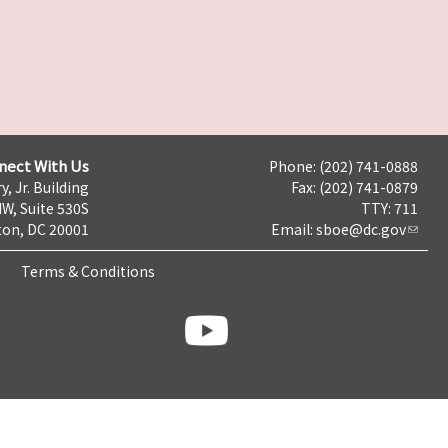
nect With Us
Phone: (202) 741-0888
y, Jr. Building
Fax: (202) 741-0879
NW, Suite 530S
TTY: 711
on, DC 20001
Email:
sboe@dc.gov
Terms & Conditions