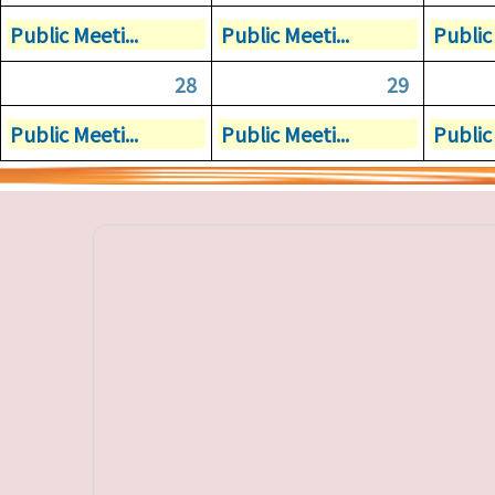
Public Meeti...
Public Meeti...
Public 
28
29
Public Meeti...
Public Meeti...
Public 