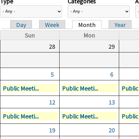
Type
Categories
A
Day
Week
Month
Year
Primary tabs
Sun
Mon
28
29
5
6
Public Meeti...
Public Meeti...
Public 
12
13
Public Meeti...
Public Meeti...
Public 
19
20