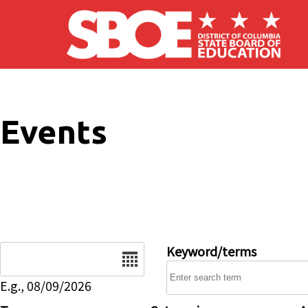
Skip to main content
Events
Date
Keyword/terms
E.g., 08/09/2026