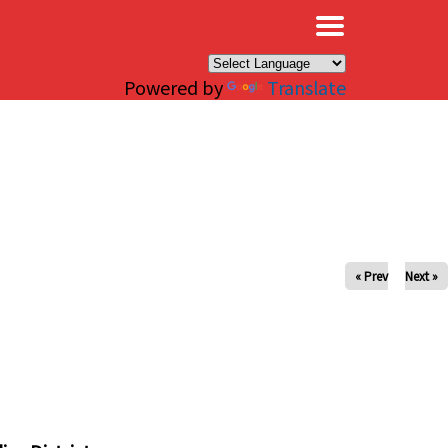
×
Powered by
Translate
« Prev
Next »