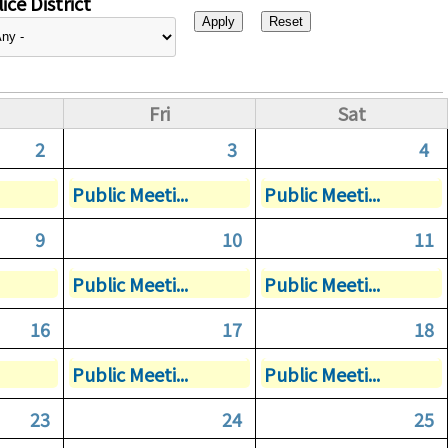
ice District
Fri
Sat
2
3
4
Public Meeti...
Public Meeti...
9
10
11
Public Meeti...
Public Meeti...
16
17
18
Public Meeti...
Public Meeti...
23
24
25