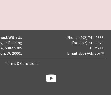
nect With Us
Phone: (202) 741-0888
y, Jr. Building
Fax: (202) 741-0879
NW, Suite 530S
TTY: 711
on, DC 20001
Email:
sboe@dc.gov
Terms & Conditions