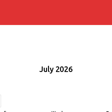
July 2026