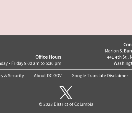
Con
Marion S. Barr
Office Hours
441 4th St., 
day - Friday 9:00 am to 5:30 pm
Washingt
cy & Security
About DC.GOV
Google Translate Disclaimer
© 2023 District of Columbia