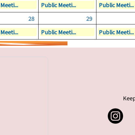
Meeti...
Public Meeti...
Public Meeti...
28
29
Meeti...
Public Meeti...
Public Meeti...
Keep