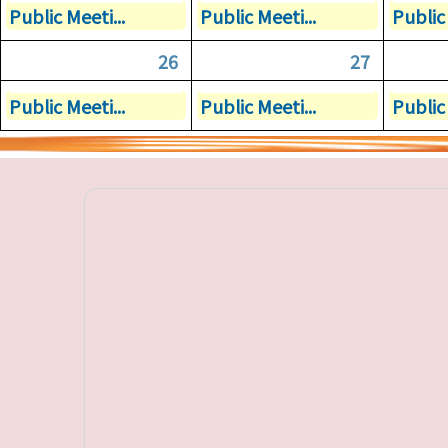
Public Meeti...
Public Meeti...
Public 
26
27
Public Meeti...
Public Meeti...
Public 