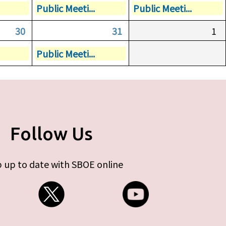
Public Meeti...
Public Meeti...
30
31
1
Public Meeti...
Follow Us
 up to date with SBOE online