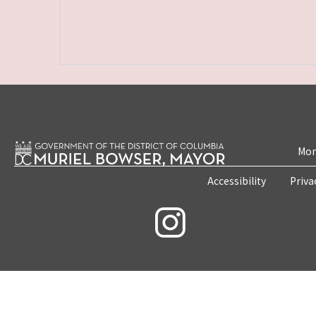
Mon
Accessibility
Priva