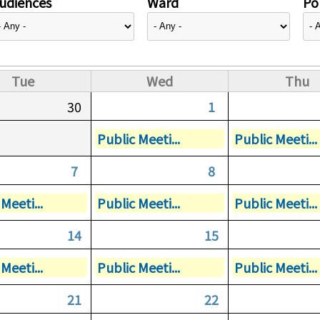
udiences
Ward
Pol
Tue
Wed
Thu
30
1
Public Meeti...
Public Meeti...
7
8
Meeti...
Public Meeti...
Public Meeti...
14
15
Meeti...
Public Meeti...
Public Meeti...
21
22