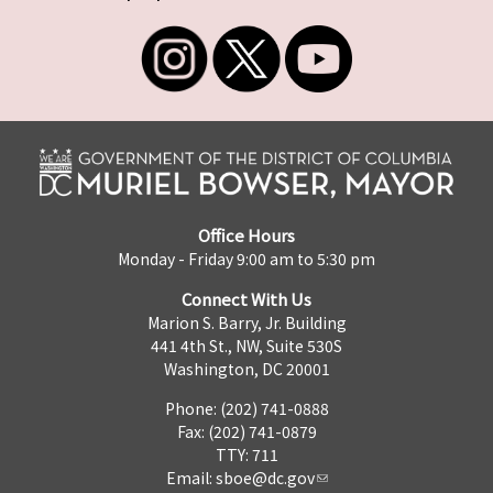
Office Hours
Monday - Friday 9:00 am to 5:30 pm
Connect With Us
Marion S. Barry, Jr. Building
441 4th St., NW, Suite 530S
Washington, DC 20001
Phone: (202) 741-0888
Fax: (202) 741-0879
TTY: 711
Email:
sboe@dc.gov