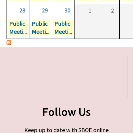
28
29
30
1
2
Public
Public
Public
Meeti...
Meeti...
Meeti...
Follow Us
Keep up to date with SBOE online