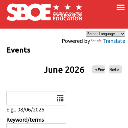
×
Skip to main content
Powered by
Translate
Events
June 2026
« Prev
Next »
Date
E.g., 08/06/2026
Keyword/terms