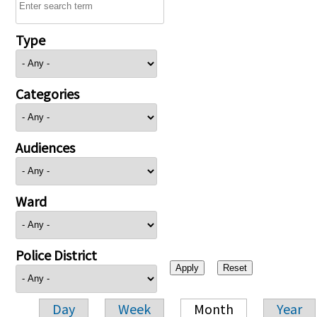
Type
Categories
Audiences
Ward
Police District
Day
Week
Month
Year