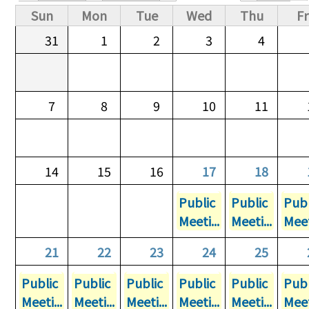
Primary tabs
Sun
Mon
Tue
Wed
Thu
Fr
31
1
2
3
4
7
8
9
10
11
14
15
16
17
18
Public
Public
Publ
Meeti...
Meeti...
Meet
21
22
23
24
25
Public
Public
Public
Public
Public
Publ
Meeti...
Meeti...
Meeti...
Meeti...
Meeti...
Meet