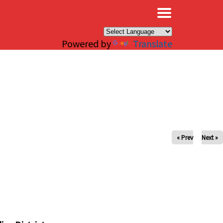
×
Powered by
Translate
« Prev
Next »