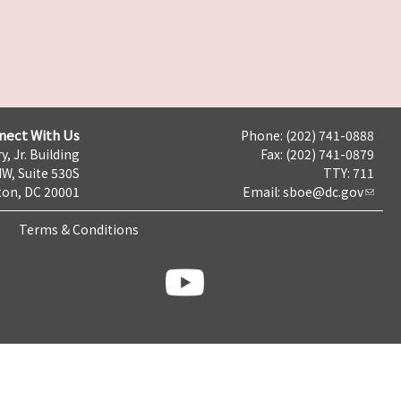
nect With Us
Phone: (202) 741-0888
y, Jr. Building
Fax: (202) 741-0879
NW, Suite 530S
TTY: 711
on, DC 20001
Email:
sboe@dc.gov
Terms & Conditions