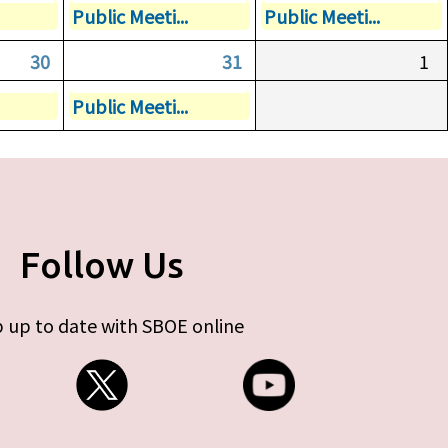
Public Meeti...
Public Meeti...
30
31
1
Public Meeti...
Follow Us
 up to date with SBOE online