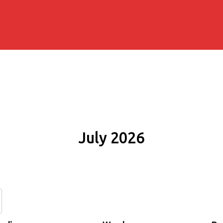
July 2026