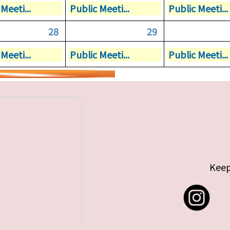
Meeti...
Public Meeti...
Public Meeti...
28
29
Meeti...
Public Meeti...
Public Meeti...
Keep