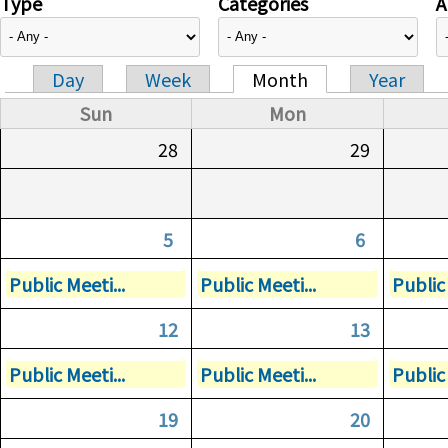
Type
Categories
A
Day
Week
Month
Year
Primary tabs
Sun
Mon
28
29
5
6
Public Meeti...
Public Meeti...
Public 
12
13
Public Meeti...
Public Meeti...
Public 
19
20