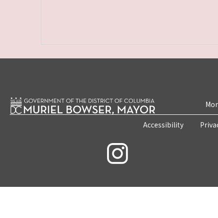
Mon
Accessibility
Priva