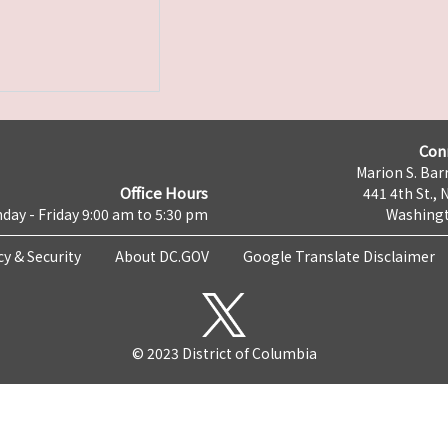
Con
Marion S. Barr
Office Hours
441 4th St., 
day - Friday 9:00 am to 5:30 pm
Washingt
cy & Security
About DC.GOV
Google Translate Disclaimer
© 2023 District of Columbia