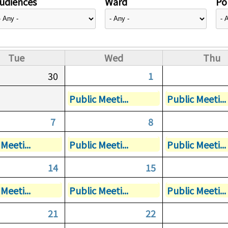
udiences
Ward
Pol
Tue
Wed
Thu
30
1
Public Meeti...
Public Meeti...
7
8
Meeti...
Public Meeti...
Public Meeti...
14
15
Meeti...
Public Meeti...
Public Meeti...
21
22