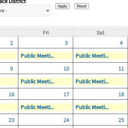
ice District
Fri
Sat
2
3
4
Public Meeti...
Public Meeti...
9
10
11
Public Meeti...
Public Meeti...
16
17
18
Public Meeti...
Public Meeti...
23
24
25