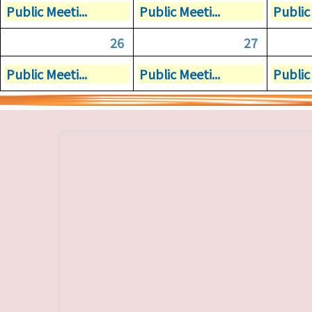
Public Meeti...
Public Meeti...
Public 
26
27
Public Meeti...
Public Meeti...
Public 