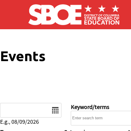
Skip to main content
Events
Date
Keyword/terms
E.g., 08/09/2026