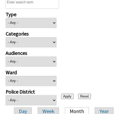
Type
Categories
Audiences
Ward
Police District
Day
Week
Month
Year