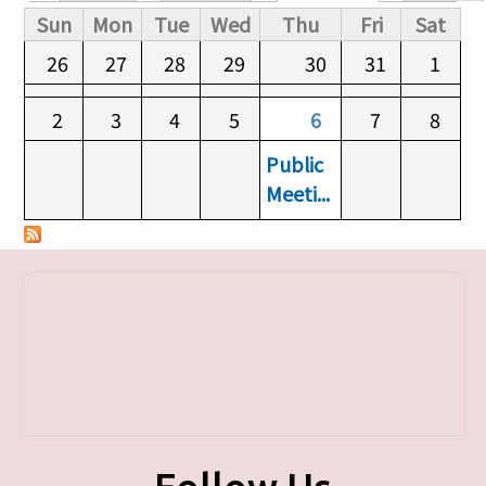
Primary tabs
Sun
Mon
Tue
Wed
Thu
Fri
Sat
26
27
28
29
30
31
1
2
3
4
5
6
7
8
Public
Meeti...