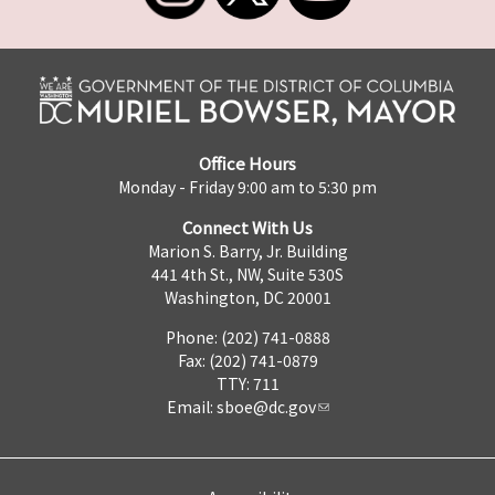
Office Hours
Monday - Friday 9:00 am to 5:30 pm
Connect With Us
Marion S. Barry, Jr. Building
441 4th St., NW, Suite 530S
Washington, DC 20001
Phone: (202) 741-0888
Fax: (202) 741-0879
TTY: 711
Email:
sboe@dc.gov