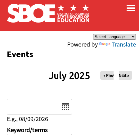
×
Skip to main content
Powered by
Translate
Events
July 2025
« Prev
Next »
Date
E.g., 08/09/2026
Keyword/terms