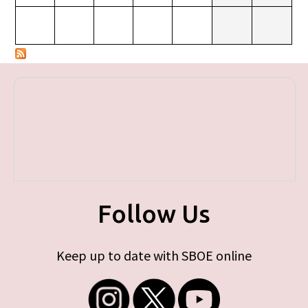
Follow Us
Keep up to date with SBOE online