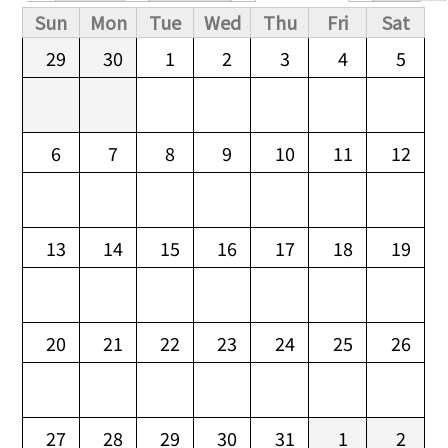
Primary tabs
Sun
Mon
Tue
Wed
Thu
Fri
Sat
29
30
1
2
3
4
5
6
7
8
9
10
11
12
13
14
15
16
17
18
19
20
21
22
23
24
25
26
27
28
29
30
31
1
2