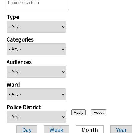
Type
Categories
Audiences
Ward
Police District
Day
Week
Month
Year