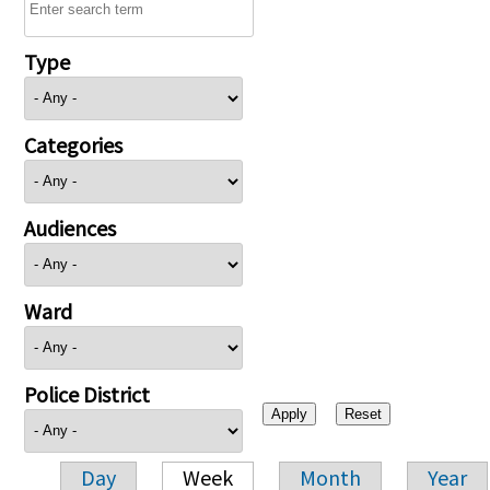
Type
Categories
Audiences
Ward
Police District
Day
Week
Month
Year