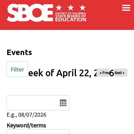
×
Skip to main content
Events
Filter
Week of April 22, 2026
« Prev
Next »
Date
E.g., 08/07/2026
Keyword/terms