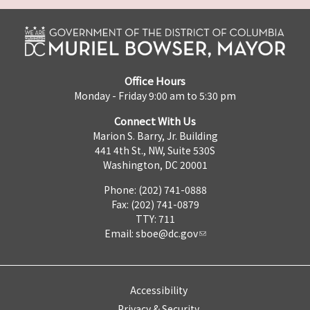
Office Hours
Monday - Friday 9:00 am to 5:30 pm
Connect With Us
Marion S. Barry, Jr. Building
441 4th St., NW, Suite 530S
Washington, DC 20001
Phone: (202) 741-0888
Fax: (202) 741-0879
TTY: 711
Email:
sboe@dc.gov
Accessibility
Privacy & Security