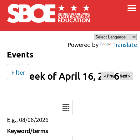
×
Skip to main content
Powered by
Translate
Events
Filter
Week of April 16, 2026
« Prev
Next »
Date
E.g., 08/06/2026
Keyword/terms