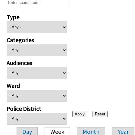
Type
Categories
Audiences
Ward
Police District
Day
Week
Month
Year