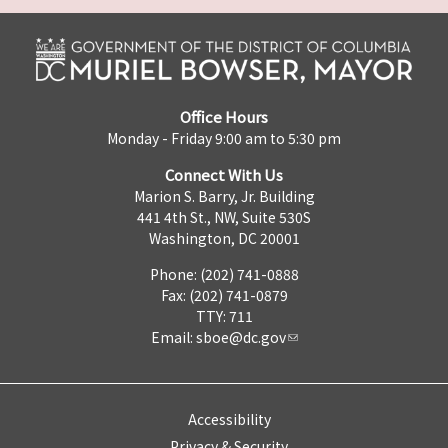
Office Hours
Monday - Friday 9:00 am to 5:30 pm
Connect With Us
Marion S. Barry, Jr. Building
441 4th St., NW, Suite 530S
Washington, DC 20001
Phone: (202) 741-0888
Fax: (202) 741-0879
TTY: 711
Email:
sboe@dc.gov
Accessibility
Privacy & Security