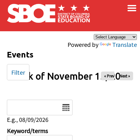
×
Skip to main content
Powered by
Translate
Events
Filter
Week of November 15, 2025
« Prev
Next »
Date
E.g., 08/09/2026
Keyword/terms