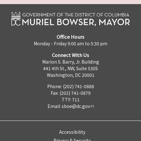
Office Hours
Monday - Friday 9:00 am to 5:30 pm
Connect With Us
Marion S. Barry, Jr. Building
441 4th St., NW, Suite 530S
Washington, DC 20001
Phone: (202) 741-0888
Fax: (202) 741-0879
TTY: 711
Email:
sboe@dc.gov
Accessibility
Privacy & Security