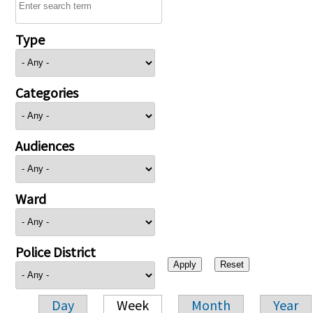
Type
Categories
Audiences
Ward
Police District
Day
Week
Month
Year